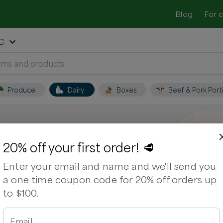
Blog
For 
NC
Produce
Dairy
Boxes
Beef & Pork Port
le, NC
20% off your first order! 🥩
Enter your email and name and we'll send you
ocal farmers and shop for fresh,
a one time coupon code for 20% off orders up
to $100.
Email