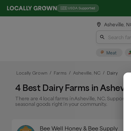
🇺🇸 USDA Supported
Asheville, 
Meat
Locally Grown
Farms
Asheville, NC
Dairy
/
/
/
4 Best Dairy Farms in Ashevil
There are 4 local farms in Asheville, NC. Support l
seasonal goods right in your community.
Bee Well Honey & Bee Supply