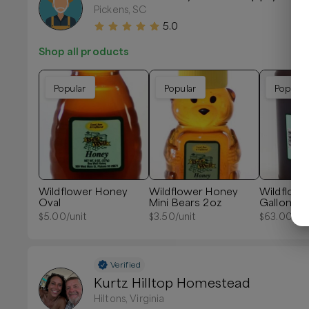
Pickens, SC
5.0
Shop all products
Popular
Popular
Popular
Wildflower Honey
Wildflower Honey
Wildflow
Oval
Mini Bears 2oz
Gallon 12l
$
5.00
/unit
$
3.50
/unit
$
63.00
/un
Verified
Kurtz Hilltop Homestead
Hiltons, Virginia