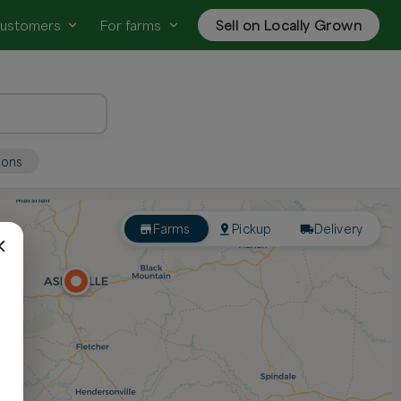
customers
For farms
Sell on Locally Grown
ions
Farms
Pickup
Delivery