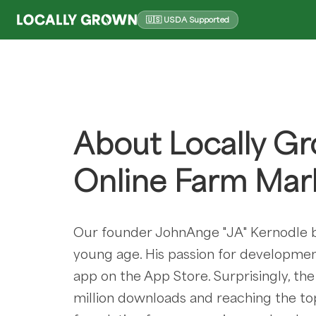
🇺🇸 USDA Supported
About Locally Gr
Online Farm Mar
Our founder JohnAnge "JA" Kernodle b
young age. His passion for development
app on the App Store. Surprisingly, th
million downloads and reaching the top