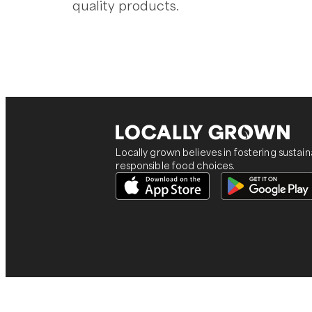
quality products.
Locally grown believes in fostering sustai
responsible food choices.