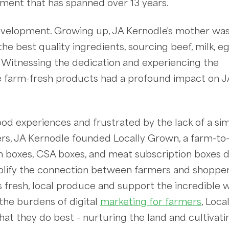
pment that has spanned over 13 years.
evelopment. Growing up, JA Kernodle's mother wa
he best quality ingredients, sourcing beef, milk, e
 Witnessing the dedication and experiencing the
ese farm-fresh products had a profound impact on J
hood experiences and frustrated by the lack of a si
ers, JA Kernodle founded Locally Grown, a farm-to
boxes, CSA boxes, and meat subscription boxes d
mplify the connection between farmers and shopper
s fresh, local produce and support the incredible 
the burdens of digital
marketing for farmers
, Loca
 they do best - nurturing the land and cultivati