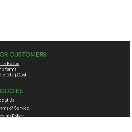
OR CUSTOMERS
arm Boxes
ind farms
hole Pig Cost
OLICIES
bout Us
erms of Service
turns Policy