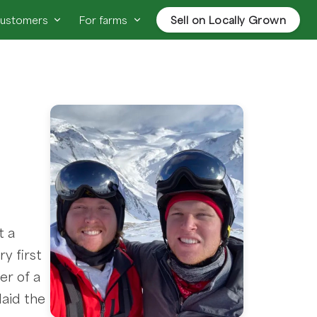
customers
For farms
Sell on Locally Grown
t a
y first
er of a
laid the