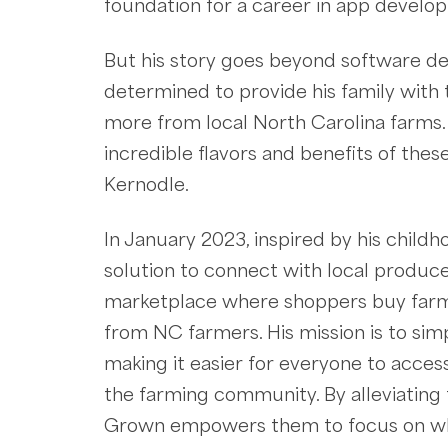
foundation for a career in app develo
But his story goes beyond software d
determined to provide his family with t
more from local North Carolina farms.
incredible flavors and benefits of th
Kernodle.
In January 2023, inspired by his child
solution to connect with local produc
marketplace where shoppers buy farm 
from NC farmers. His mission is to si
making it easier for everyone to acces
the farming community. By alleviating 
Grown empowers them to focus on what