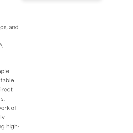
s
ggs, and
A
mple
-table
irect
s,
work of
lly
ng high-