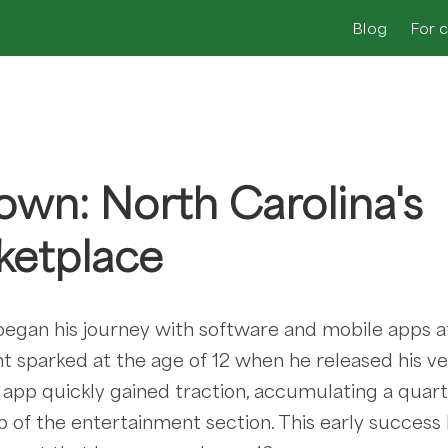
Blog
For 
own: North Carolina's
ketplace
egan his journey with software and mobile apps a
 sparked at the age of 12 when he released his ver
e app quickly gained traction, accumulating a quart
 of the entertainment section. This early success 