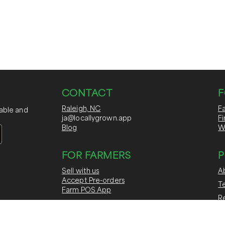
CONTACT
F
Raleigh, NC
F
nable and
ja@locallygrown.app
F
Blog
W
FOR FARMERS
P
Sell with us
A
Accept Pre-orders
T
Farm POS App
Re
Run CSAs & Subscriptions