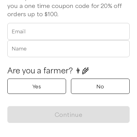
you a one time coupon code for 20% off
orders up to $100.
Email
Name
Are you a farmer? 👨‍🌾
Yes
No
Continue