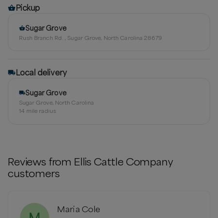
Pickup
Sugar Grove
Rush Branch Rd. , Sugar Grove, North Carolina 28679
Local delivery
Sugar Grove
Sugar Grove, North Carolina
14
mile radius
Reviews from
Ellis Cattle Company
customers
Maria Cole
M