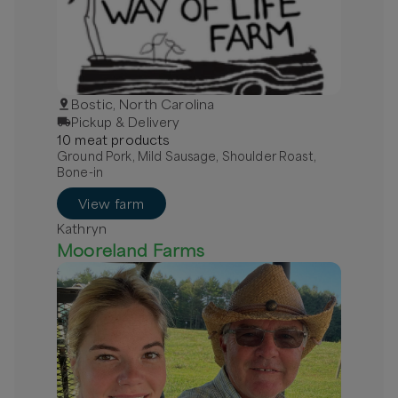
Bostic, North Carolina
Pickup & Delivery
10
meat
product
s
Ground Pork, Mild Sausage, Shoulder Roast,
Bone-in
View farm
Kathryn
Mooreland Farms