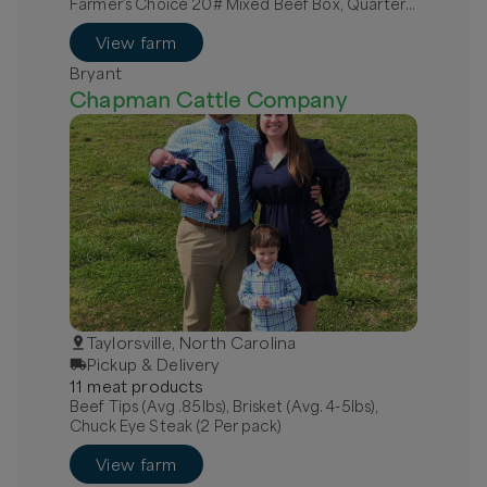
Farmer’s Choice 20# Mixed Beef Box, Quarter
Grass-Fed Beef - Local
View farm
Bryant
Chapman Cattle Company
Taylorsville, North Carolina
Pickup & Delivery
11
meat
product
s
Beef Tips (Avg .85lbs), Brisket (Avg. 4-5lbs),
Chuck Eye Steak (2 Per pack)
View farm