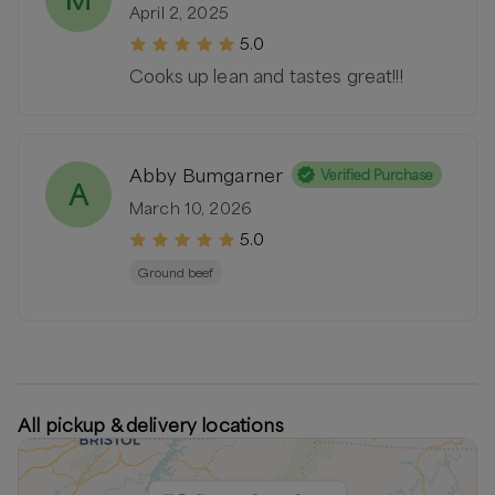
April 2, 2025
5.0
Cooks up lean and tastes great!!!
Abby Bumgarner
Verified Purchase
A
March 10, 2026
5.0
Ground beef
All pickup & delivery locations