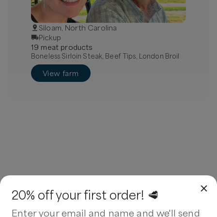
Siloam, North Carolina
Pickup
19
meat
product
s
Boneless Sirloin Steak, Beef Tips, London Broil
View farm
20% off your first order! 🥩
Enter your email and name and we'll send