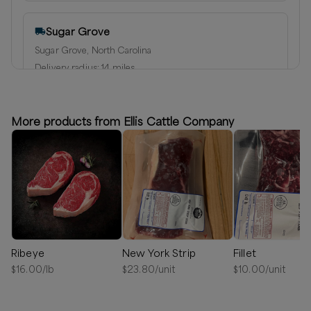
Sugar Grove
Sugar Grove, North Carolina
Delivery radius:
14
miles
⏰
We’ll reach out in 1-2 days to schedule your delivery!
Available
More products from Ellis Cattle Company
Ribeye
New York Strip
Fillet
$
16.00
/lb
$
23.80
/unit
$
10.00
/unit