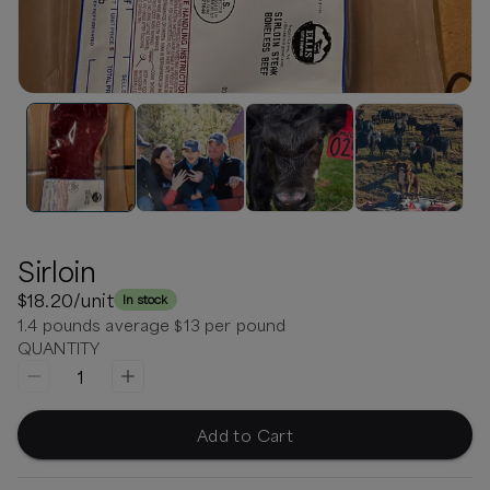
Sirloin
$18.20
/unit
In stock
1.4 pounds average $13 per pound
QUANTITY
1
Add to Cart