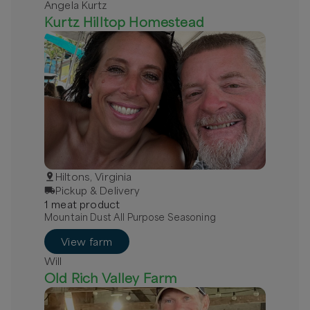
Angela Kurtz
Kurtz Hilltop Homestead
Hiltons, Virginia
Pickup & Delivery
1
meat
product
Mountain Dust All Purpose Seasoning
View farm
Will
Old Rich Valley Farm