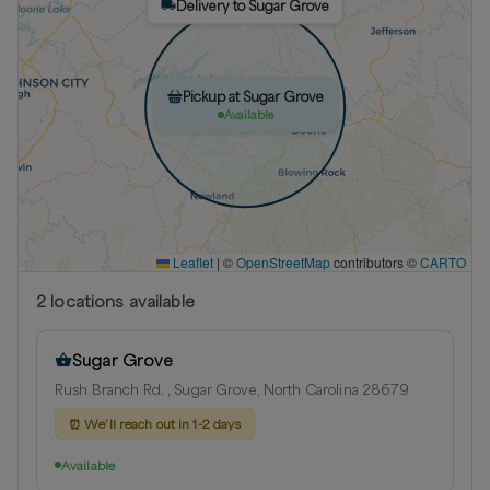
Delivery to Sugar Grove
Pickup at Sugar Grove
Available
Leaflet
|
©
OpenStreetMap
contributors ©
CARTO
2
location
s
available
Sugar Grove
Rush Branch Rd. , Sugar Grove, North Carolina 28679
⏰
We’ll reach out in 1-2 days
Available