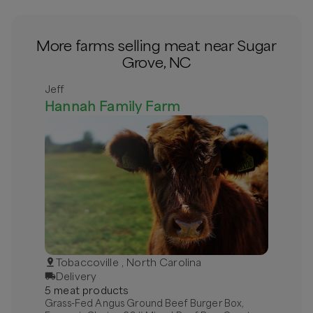
More farms selling meat near Sugar
Grove, NC
Jeff
Hannah Family Farm
Tobaccoville , North Carolina
Delivery
5
meat
product
s
Grass-Fed Angus Ground Beef Burger Box,