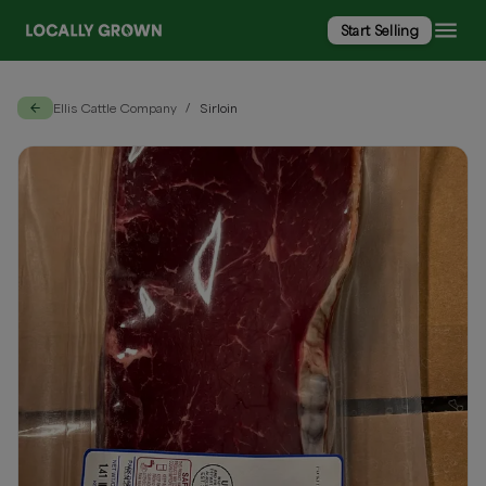
Start Selling
Ellis Cattle Company
Sirloin
/