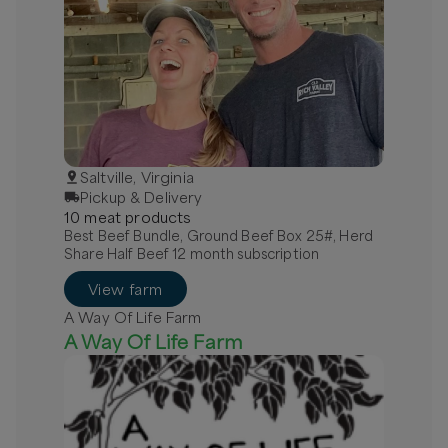
Saltville, Virginia
Pickup & Delivery
10
meat
product
s
Best Beef Bundle, Ground Beef Box 25#, Herd
Share Half Beef 12 month subscription
View farm
A Way Of Life Farm
A Way Of Life Farm