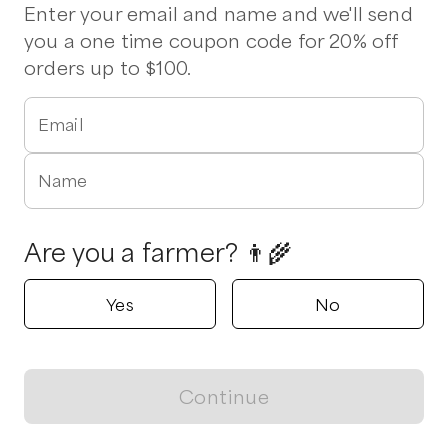
Enter your email and name and we'll send
you a one time coupon code for 20% off
Growing Green Family Farms
orders up to $100.
Anderson, SC
5.0
Email
Shop all products
Name
Popular
Popular
Popular
Are you a farmer? 👨‍🌾
Yes
No
Produce Box
Mustard Greens Mix
Swiss Chard
$
30.00
/unit
$
3.75
/oz
$
3.50
/unit
Continue
View map
Showing
1
of
1
farms