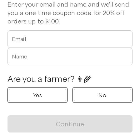
Beef
Chicken
Eggs
Milk
Tomatoes
Ground Beef
Enter your email and name and we'll send
Pork Chops
Bacon
Beef Brisket
Chuck Roast
you a one time coupon code for 20% off
Chicken Wings
Chorizo
St Louis Ribs
Stew Beef
orders up to $100.
Vegetables
Email
Delivers to
Coats
1 pickup option nearby
Wood Angus Farm
Name
Willow Spring, North Carolina
5.0
Are you a farmer? 👨‍🌾
Shop all products
Popular
Popular
Popular
Yes
No
Continue
View map