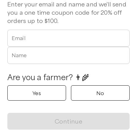
Pork Chops
Bacon
Beef Brisket
Chuck Roast
Enter your email and name and we'll send
Chicken Wings
Chorizo
St Louis Ribs
Stew Beef
you a one time coupon code for 20% off
Vegetables
orders up to $100.
1 pickup option nearby
Email
Five J's Farm
Clayton, North Carolina
Name
Shop all products
Are you a farmer? 👨‍🌾
Popular
Popular
Popular
Yes
No
Continue
View map
Beef, Brisket
Beef Liver
Beef, Sirloin
$
3.75
/lb
$
2.50
/lb
$
6.33
/lb