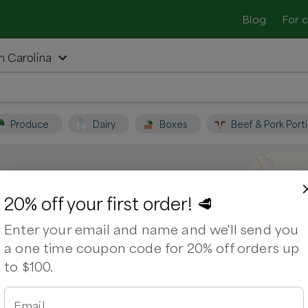
Blog
For 
h Carolina
Produce
Dairy
Boxes
Beef & Pork Port
s, North Carolina
20% off your first order! 🥩
Enter your email and name and we'll send you
Support local farmers and shop for
a one time coupon code for 20% off orders up
to $100.
ps
Bacon
Beef Brisket
Chuck Roast
Email