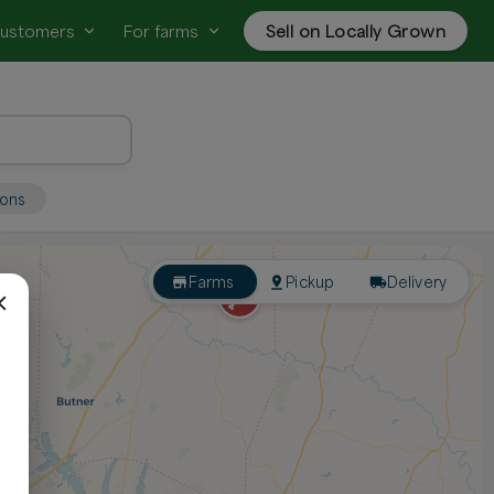
customers
For farms
Sell on Locally Grown
ions
Farms
Pickup
Delivery