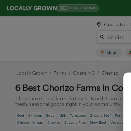
🇺🇸 USDA Supported
Coats, Nort
Meat
Locally Grown
Farms
Coats, NC
Chorizo
/
/
/
6 Best Chorizo Farms in Coat
There are 6 local farms in Coats, North Carolina. 
fresh, seasonal goods right in your community.
Beef
Chicken
Eggs
Milk
Tomatoes
Ground Beef
Pork Cho
Chicken Wings
Chorizo
St Louis Ribs
Stew Beef
Vegetables