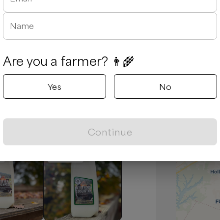
Name
Are you a farmer? 👨‍🌾
August 5, 2026
Yes
No
d due to traffic and he was extremely
es are always tasty and fresh.
Continue
Popular