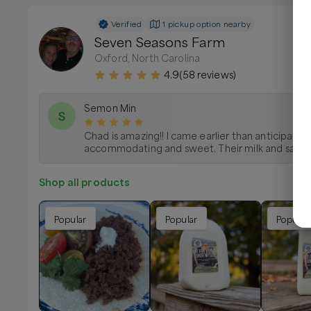
Verified
1 pickup option nearby
Seven Seasons Farm
Oxford, North Carolina
4.9
(
58
reviews)
Semon Min
S
Chad is amazing!! I came earlier than anticipate
accommodating and sweet. Their milk and sausag
Shop all products
Popular
Popular
Popular