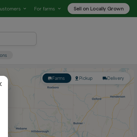
customers
For farms
Sell on Locally Grown
ions
Farms
Pickup
Delivery