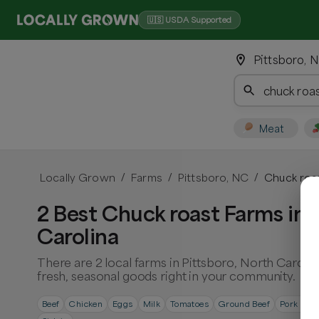
🇺🇸 USDA Supported
Pittsboro, N
Meat
Locally Grown
Farms
Pittsboro, NC
Chuck roa
/
/
/
2 Best Chuck roast Farms in 
Carolina
There are 2 local farms in Pittsboro, North Caroli
fresh, seasonal goods right in your community.
Beef
Chicken
Eggs
Milk
Tomatoes
Ground Beef
Pork Cho