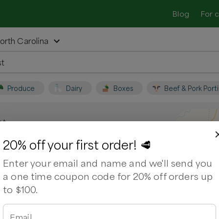
Blog
For 
orth Carolina
Produce
Dairy
Boxes
Beef & Pork Port
st
Pittsboro, North
20% off your first order! 🥩
Enter your email and name and we'll send you
a one time coupon code for 20% off orders up
na. Support local farmers and shop for
to $100.
ps
Ribeye
Chicken Wings
Chuck Roast
Email