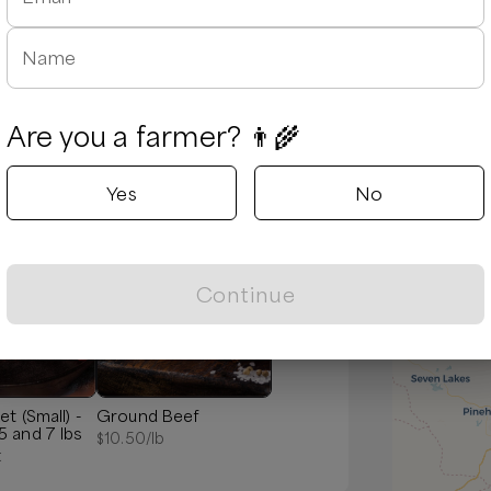
Name
Are you a farmer? 👨‍🌾
Yes
No
Popular
Continue
et (Small) -
Ground Beef
 and 7 lbs
$
10.50
/lb
t