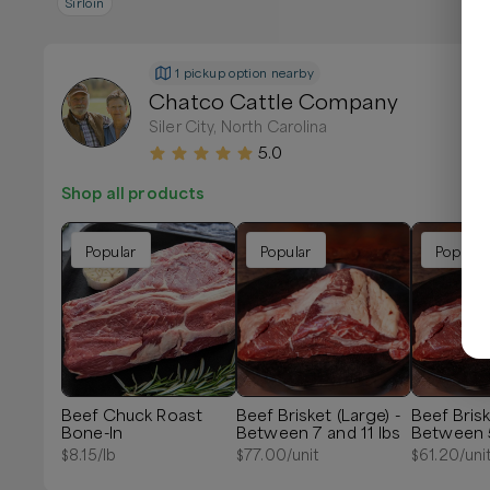
Sirloin
1 pickup option nearby
Chatco Cattle Company
Siler City, North Carolina
5.0
Shop all products
Popular
Popular
Popular
Beef Chuck Roast
Beef Brisket (Large) -
Beef Brisk
Bone-In
Between 7 and 11 lbs
Between 5
$
8.15
/lb
$
77.00
/unit
$
61.20
/uni