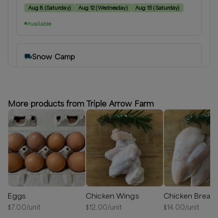
Aug 8
(
Saturday
)
Aug 12
(
Wednesday
)
Aug 15
(
Saturday
)
Available
Snow Camp
Snow Camp, North Carolina
Delivery radius:
15
miles
⏰
We’ll reach out in 1-2 days to schedule your delivery!
More products from Triple Arrow Farm
Available
Eggs
Chicken Wings
Chicken Breast
$
7.00
/unit
$
12.00
/unit
$
14.00
/unit