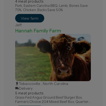
4
meat
product
s
Pork, Eastern Carolina BBQ, Lamb, Bones Save
75%, Chicken, Backs Save 50%
View farm
Jeff
Hannah Family Farm
Tobaccoville , North Carolina
Delivery
5
meat
product
s
Grass-Fed Angus Ground Beef Burger Box,
Farmer’s Choice 20# Mixed Beef Box, Quarter
Grass-Fed Beef - Local