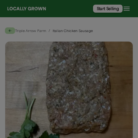
Start Selling
Triple Arrow Farm
Italian Chicken Sausage
/