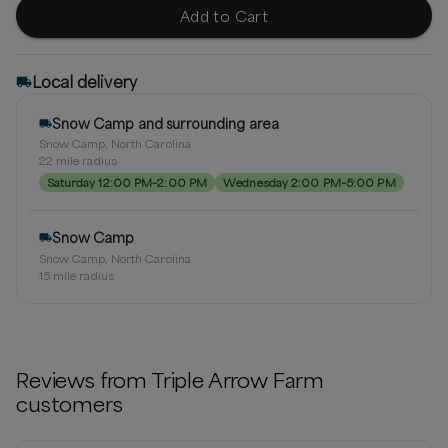
Add to Cart
Local delivery
Snow Camp and surrounding area
Snow Camp, North Carolina
22
mile radius
Saturday 12:00 PM–2:00 PM
Wednesday 2:00 PM–5:00 PM
Snow Camp
Snow Camp, North Carolina
15
mile radius
Reviews from
Triple Arrow Farm
customers