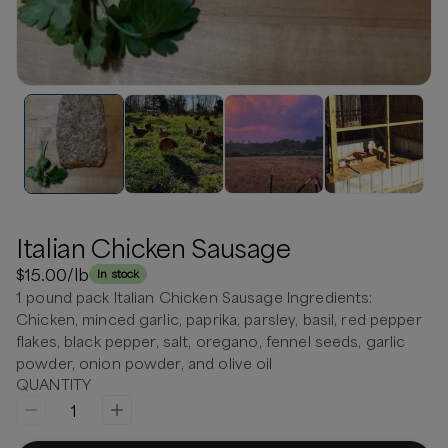
Italian Chicken Sausage
$15.00
/lb
In stock
1 pound pack Italian Chicken Sausage Ingredients:
Chicken, minced garlic, paprika, parsley, basil, red pepper
flakes, black pepper, salt, oregano, fennel seeds, garlic
powder, onion powder, and olive oil
QUANTITY
1