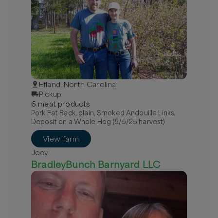
Efland, North Carolina
Pickup
6
meat
product
s
Pork Fat Back, plain, Smoked Andouille Links,
Deposit on a Whole Hog (5/5/25 harvest)
View farm
Joey
BradleyBunch Barnyard LLC