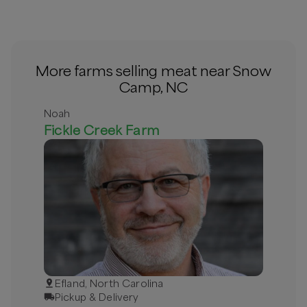
More farms selling meat near Snow
Camp, NC
Noah
Fickle Creek Farm
Efland, North Carolina
Pickup & Delivery