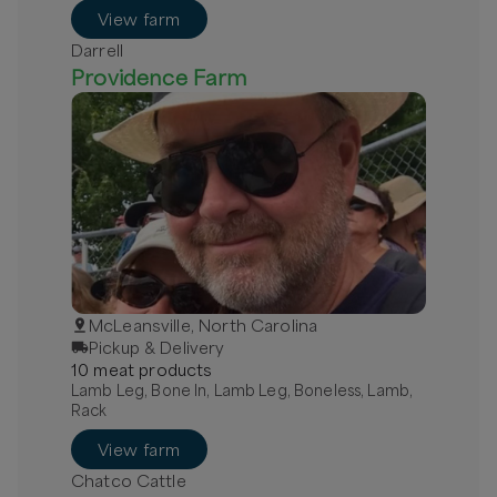
View farm
Darrell
Providence Farm
McLeansville, North Carolina
Pickup & Delivery
10
meat
product
s
Lamb Leg, Bone In, Lamb Leg, Boneless, Lamb,
Rack
View farm
Chatco Cattle