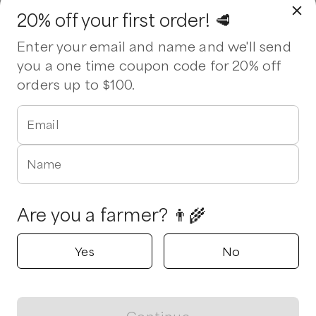
20% off your first order! 🥩
Enter your email and name and we'll send
you a one time coupon code for 20% off
orders up to $100.
Email
Name
Are you a farmer? 👨‍🌾
Yes
No