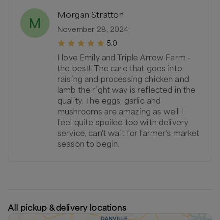
Morgan Stratton
M
November 28, 2024
5.0
I love Emily and Triple Arrow Farm -
the best!! The care that goes into
raising and processing chicken and
lamb the right way is reflected in the
quality. The eggs, garlic and
mushrooms are amazing as well! I
feel quite spoiled too with delivery
service, can't wait for farmer's market
season to begin.
All pickup & delivery locations