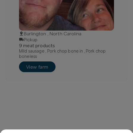
Burlington , North Carolina
Pickup
9
meat
product
s
Mild sausage , Pork chop bone in , Pork chop
boneless
View farm