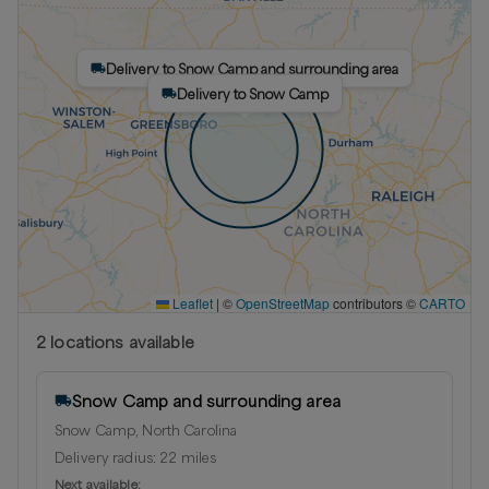
Delivery to Snow Camp and surrounding area
Delivery to Snow Camp
Leaflet
|
©
OpenStreetMap
contributors ©
CARTO
2
location
s
available
Snow Camp and surrounding area
Snow Camp, North Carolina
Delivery radius:
22
miles
Next available: