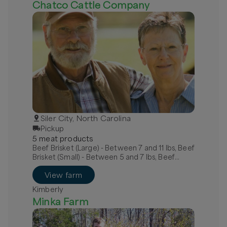
Chatco Cattle Company
Siler City, North Carolina
Pickup
5
meat
product
s
Beef Brisket (Large) - Between 7 and 11 lbs, Beef
Brisket (Small) - Between 5 and 7 lbs, Beef
Chuck Roast Bone-In
View farm
Kimberly
Minka Farm