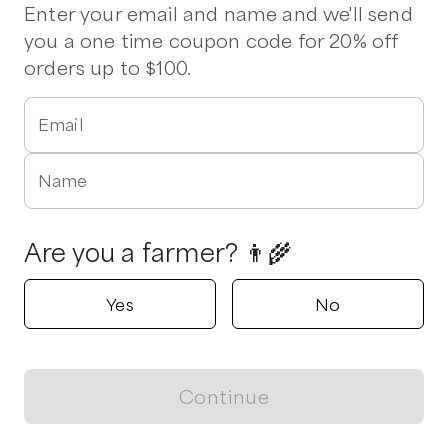
Pork Chops
Ribeye
Chicken Wings
Chuck Roast
Sirloin
Enter your email and name and we'll send
you a one time coupon code for 20% off
orders up to $100.
Verified
Fickle Creek Farm
Efland, North Carolina
Email
5.0
Name
Shop all products
Popular
Popular
Popular
Are you a farmer? 👨‍🌾
Yes
No
Pork, Eastern Carolina
Lamb, Bones Save
Chicken, Bac
Continue
BBQ
75%
50%
View map
$
15.00
/lb
$
5.25
/unit
$
2.25
/unit