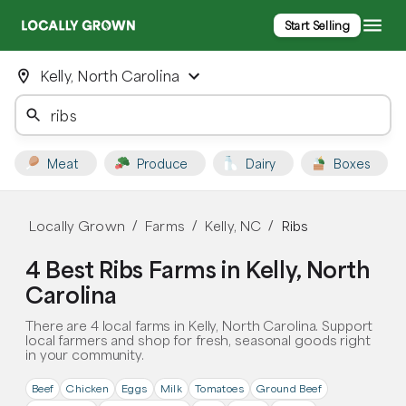
Start Selling
Kelly, North Carolina
Meat
Produce
Dairy
Boxes
Locally Grown
Farms
Kelly, NC
Ribs
/
/
/
4 Best Ribs Farms in Kelly, North
Carolina
There are 4 local farms in Kelly, North Carolina. Support
local farmers and shop for fresh, seasonal goods right
in your community.
Beef
Chicken
Eggs
Milk
Tomatoes
Ground Beef