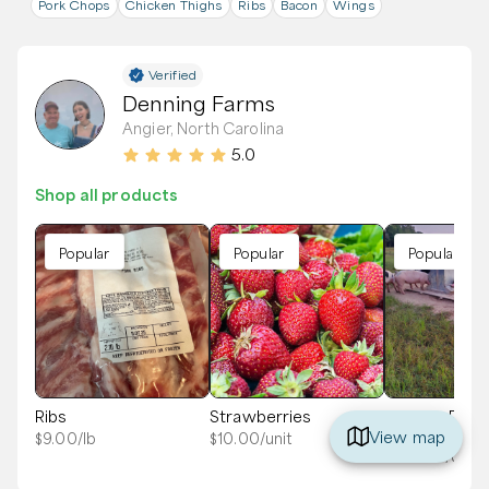
Pork Chops
Chicken Thighs
Ribs
Bacon
Wings
Verified
Denning Farms
Angier, North Carolina
5.0
Shop all products
Popular
Popular
Popular
Ribs
Strawberries
Pasture Rais
Deposit - Hal
View map
$
9.00
/lb
$
10.00
/unit
$
100.00
/unit