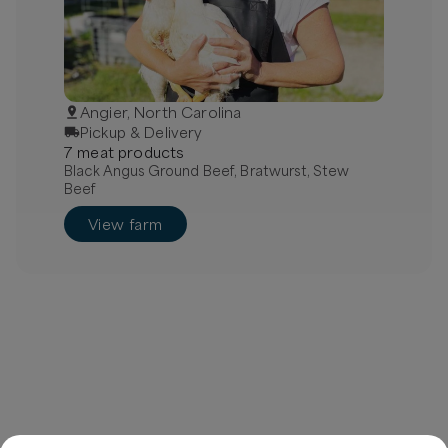
Angier, North Carolina
Pickup & Delivery
7
meat
product
s
Black Angus Ground Beef, Bratwurst, Stew
Beef
View farm