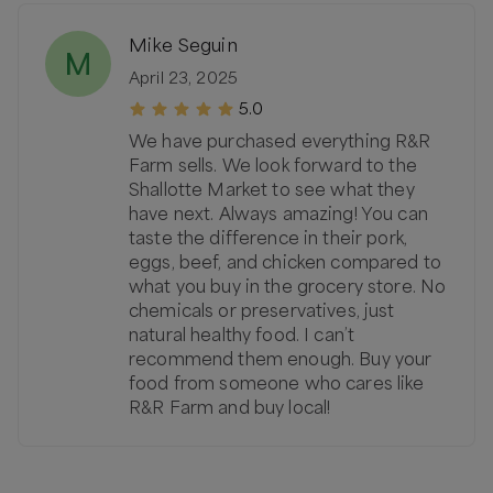
Mike Seguin
M
April 23, 2025
5.0
We have purchased everything R&R
Farm sells. We look forward to the
Shallotte Market to see what they
have next. Always amazing! You can
taste the difference in their pork,
eggs, beef, and chicken compared to
what you buy in the grocery store. No
chemicals or preservatives, just
natural healthy food. I can’t
recommend them enough. Buy your
food from someone who cares like
R&R Farm and buy local!