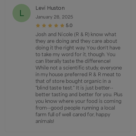
Levi Huston
L
January 28, 2025
5.0
Josh and Nicole (R & R) know what
they are doing and they care about
doing it the right way. You don't have
to take my word for it, though. You
can literally taste the difference!
While not a scientific study, everyone
in my house preferred R & R meat to
that of store bought organic in a
"blind taste test." It is just better--
better tasting and better for you. Plus
you know where your food is coming
from--good people running a local
farm full of well cared for, happy
animals!