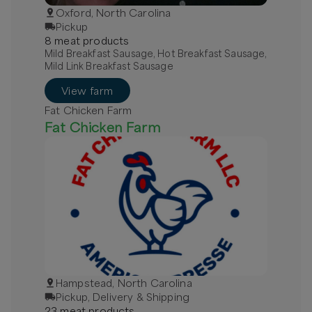
Oxford, North Carolina
Pickup
8
meat
product
s
Mild Breakfast Sausage, Hot Breakfast Sausage,
Mild Link Breakfast Sausage
View farm
Fat Chicken Farm
Fat Chicken Farm
Hampstead, North Carolina
Pickup, Delivery & Shipping
23
meat
product
s