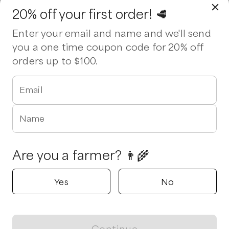
20% off your first order! 🥩
Enter your email and name and we'll send
you a one time coupon code for 20% off
orders up to $100.
Email
Name
Are you a farmer? 👨‍🌾
Yes
No
Continue