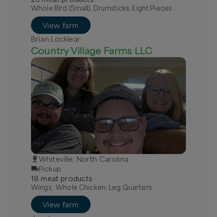
Whole Bird (Small), Drumsticks, Eight Pieces
View farm
Brian Locklear
Country Village Farms LLC
Whiteville, North Carolina
Pickup
18
meat
product
s
Wings , Whole Chicken, Leg Quarters
View farm