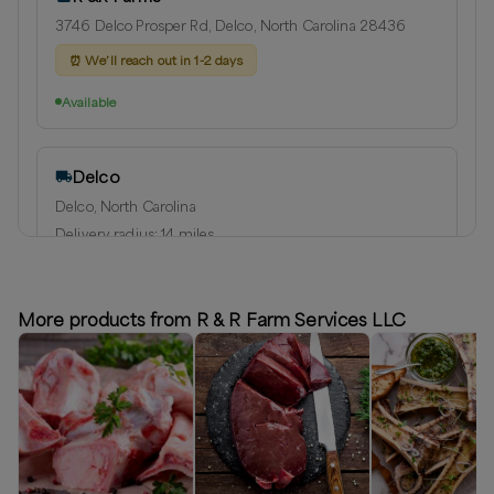
3746 Delco Prosper Rd, Delco, North Carolina 28436
⏰
We’ll reach out in 1-2 days
Available
Delco
Delco, North Carolina
Delivery radius:
14
miles
⏰
We’ll reach out in 1-2 days to schedule your delivery!
Available
More products from R & R Farm Services LLC