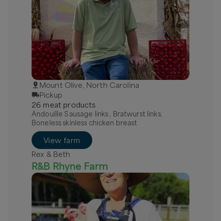
Mount Olive, North Carolina
Pickup
26
meat
product
s
Andouille Sausage links , Bratwurst links,
Boneless skinless chicken breast
View farm
Rex & Beth
R&B Rhyne Farm