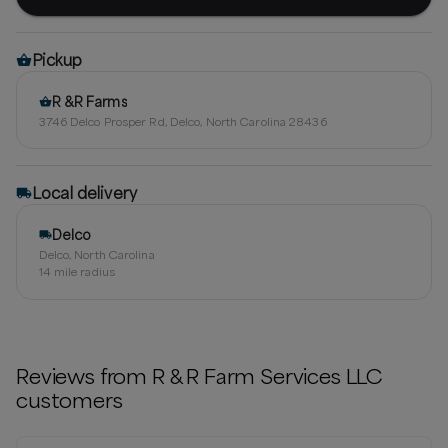
Pickup
R &R Farms
3746 Delco Prosper Rd, Delco, North Carolina 28436
Local delivery
Delco
Delco, North Carolina
14
mile radius
Reviews from
R & R Farm Services LLC
customers