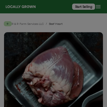
Start Selling
R & R Farm Services LLC
Beef Heart
/