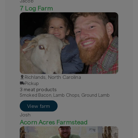
Jacob
7 Log Farm
Richlands, North Carolina
Pickup
3
meat
product
s
Smoked Bacon, Lamb Chops, Ground Lamb
View farm
Josh
Acorn Acres Farmstead