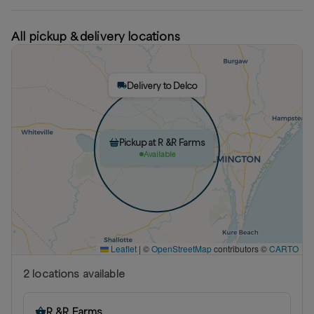
All pickup & delivery locations
Delivery to Delco
Pickup at R &R Farms
Available
Leaflet
|
©
OpenStreetMap
contributors ©
CARTO
2
location
s
available
R &R Farms