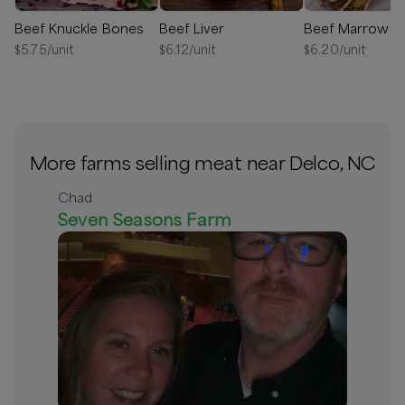
Beef Knuckle Bones
Beef Liver
Beef Marrow B
$
5.75
/unit
$
6.12
/unit
$
6.20
/unit
More farms selling meat near Delco, NC
Chad
Seven Seasons Farm