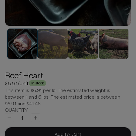
Beef Heart
$6.91
/unit
In stock
This item is $6.91 per lb. The estimated weight is
between 1 and 6 lbs. The estimated price is between
$6.91 and $41.46
QUANTITY
1
Add to Cart