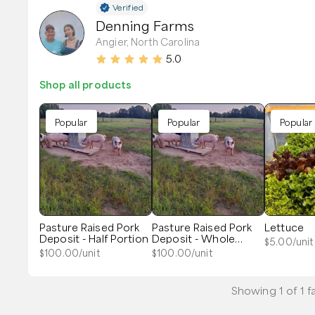
Verified
Denning Farms
Angier, North Carolina
5.0
Shop all products
Popular
Popular
Popular
Pasture Raised Pork
Pasture Raised Pork
Lettuce
Deposit - Half Portion
Deposit - Whole
$
5.00
/unit
Portion
$
100.00
/unit
$
100.00
/unit
Showing
1
of
1
f