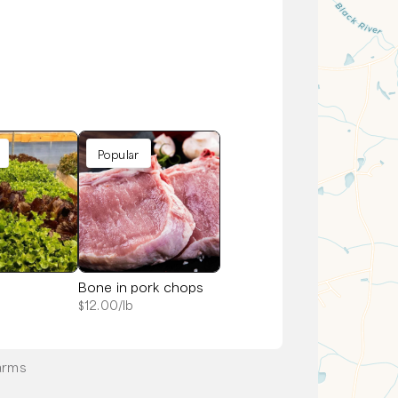
Popular
Bone in pork chops
$
12.00
/lb
arms