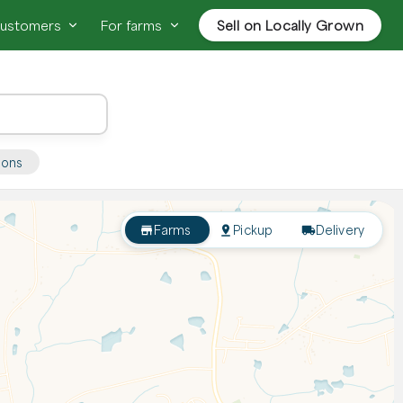
customers
For farms
Sell on Locally Grown
ions
Farms
Pickup
Delivery