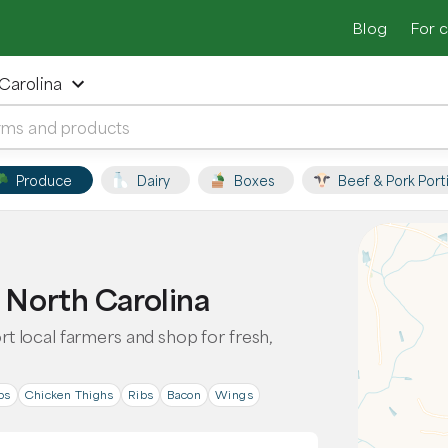
Blog
For 
 Carolina
Produce
Dairy
Boxes
Beef & Pork Port
, North Carolina
ort local farmers and shop for fresh,
ps
Chicken Thighs
Ribs
Bacon
Wings