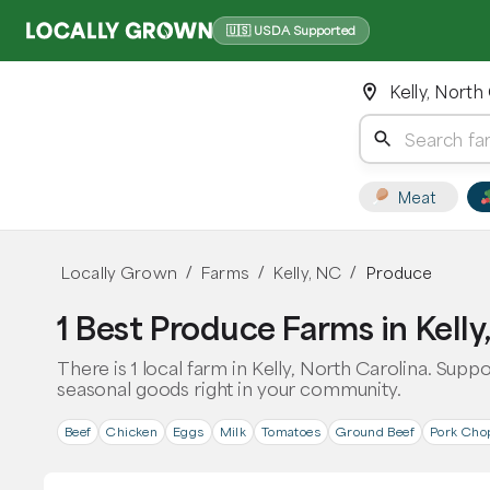
🇺🇸 USDA Supported
Kelly, North
Meat
Locally Grown
Farms
Kelly, NC
Produce
/
/
/
1 Best Produce Farms in Kelly
There is 1 local farm in Kelly, North Carolina. Supp
seasonal goods right in your community.
Beef
Chicken
Eggs
Milk
Tomatoes
Ground Beef
Pork Cho