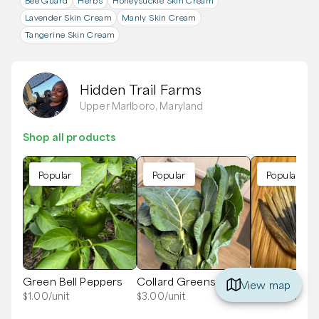
Bee Guard
Herbs
Honeysuckle Skin Cream
Lavender Skin Cream
Manly Skin Cream
Tangerine Skin Cream
Hidden Trail Farms
Upper Marlboro, Maryland
Shop all products
Popular
Popular
Popular
Green Bell Peppers
Collard Greens
Marigold See
View map
$
1.00
/unit
$
3.00
/unit
$
2.00
/unit