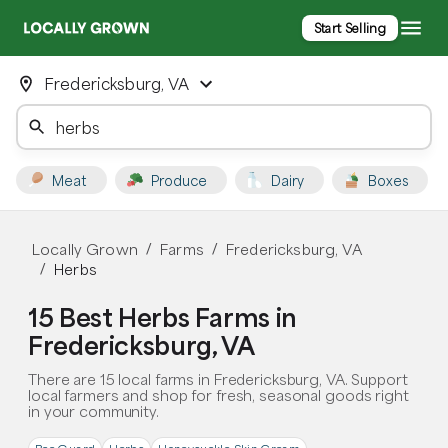
Start Selling
Fredericksburg, VA
Meat
Produce
Dairy
Boxes
Locally Grown
Farms
Fredericksburg, VA
/
/
Herbs
/
15 Best Herbs Farms in
Fredericksburg, VA
There are 15 local farms in Fredericksburg, VA. Support
local farmers and shop for fresh, seasonal goods right
in your community.