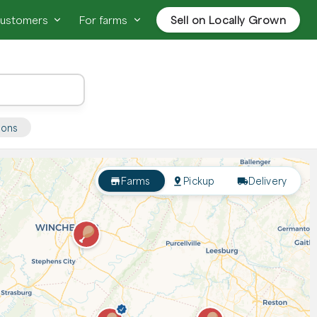
customers
For farms
Sell on Locally Grown
ions
Farms
Pickup
Delivery