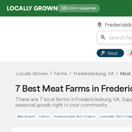
🇺🇸 USDA Supported
Fredericksb
Meat
Locally Grown
Farms
Fredericksburg, VA
Meat
/
/
/
7 Best Meat Farms in Frederi
There are 7 local farms in Fredericksburg, VA. Sup
seasonal goods right in your community.
Bee Guard
Herbs
Honeysuckle Skin Cream
Lavender Skin Cre