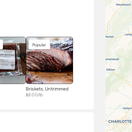
Popular
t
Briskets, Untrimmed
$
8.00
/lb