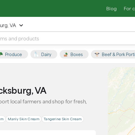
Blog
For 
urg, VA
Produce
Dairy
Boxes
Beef & Pork Port
cksburg, VA
port local farmers and shop for fresh,
am
Manly Skin Cream
Tangerine Skin Cream