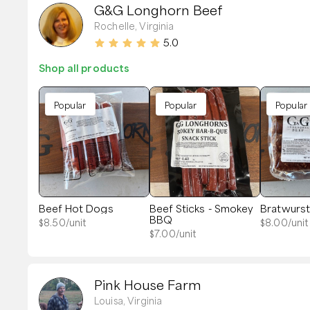
G&G Longhorn Beef
Rochelle, Virginia
5.0
Shop all products
Popular
Popular
Popular
Beef Hot Dogs
Beef Sticks - Smokey
Bratwurs
BBQ
$
8.50
/unit
$
8.00
/unit
$
7.00
/unit
Pink House Farm
Louisa, Virginia