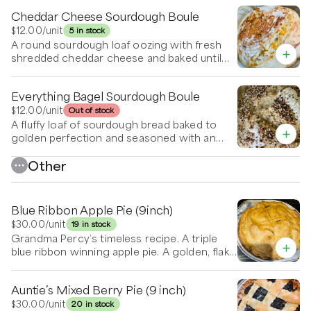
Cheddar Cheese Sourdough Boule
$12.00
/unit
5 in stock
A round sourdough loaf oozing with fresh
shredded cheddar cheese and baked until
the crust is golden and crispy.
Everything Bagel Sourdough Boule
$12.00
/unit
Out of stock
A fluffy loaf of sourdough bread baked to
golden perfection and seasoned with an
everything bagel blend. Salty and crunchy!
Other
Blue Ribbon Apple Pie (9inch)
$30.00
/unit
19 in stock
Grandma Percy’s timeless recipe. A triple
blue ribbon winning apple pie. A golden, flaky
masterpiece with a buttery crust that gently
crumbles at the touch of a fork. Inside, it's
Auntie’s Mixed Berry Pie (9 inch)
filled with tender apple slices—coated in a
warm blend of spices that meld into a rich,
$30.00
/unit
20 in stock