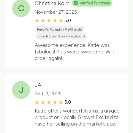
Christine Korn
Verified Purchase
C
November 27, 2025
5.0
Percy’s Pumpkin Pie (9 inch)
Blue Ribbon Apple Pie (9inch)
Awesome experience. Katie was
fabulous! Pies were awesome. Will
order again!
JA
J
April 2, 2025
5.0
Katie offers wonderful jams, a unique
product on Locally Grown! Excited to
have her selling on the marketplace.