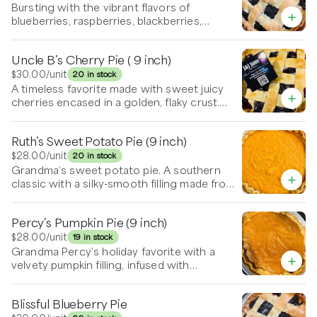
syrupy filling that caramelized around the
Bursting with the vibrant flavors of
edges enhancing each bite. It’s stands well
blueberries, raspberries, blackberries,
on its own, but is also delicious warm with a
strawberries and cherries this pie is tucked
scoop of vanilla ice cream slowly melting
into a tender, golden crust and baked to
Uncle B’s Cherry Pie ( 9 inch)
over the top, the pie is a comforting balance
perfection. Sweet, tangy, and juicy in every
of sweet, tart, and buttery flavors—an
bite—served it warm or room temp. It’s
$30.00
/unit
20 in stock
irresistible, nostalgic treat.
irresistible with a scoop of vanilla ice cream.
A timeless favorite made with sweet juicy
cherries encased in a golden, flaky crust.
Baked until bubbling and lightly caramelized,
this pie delivers the perfect balance of
Ruth’s Sweet Potato Pie (9 inch)
sweet and tangy. Enjoy with a dollop of
whipped cream or a scoop of vanilla ice
$28.00
/unit
20 in stock
cream.
Grandma’s sweet potato pie. A southern
classic with a silky-smooth filling made from
roasted sweet potatoes, warm spices, and a
touch of vanilla, all nestled in a buttery, flaky
Percy’s Pumpkin Pie (9 inch)
crust. Rich, comforting, and lightly sweet—
perfect on its own or topped with a swirl of
$28.00
/unit
19 in stock
whipped cream.
Grandma Percy’s holiday favorite with a
velvety pumpkin filling, infused with
cinnamon, nutmeg, and cloves, baked in a
tender, flaky crust. Smooth, spiced, and
Blissful Blueberry Pie
perfectly sweet—served chilled or warm