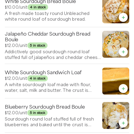
White Sourdough Bread Boule
$10.00
/unit
4 in stock
A fresh made toasty round Unbleached
white round loaf of sourdough bread.
Jalapeño Cheddar Sourdough Bread
Boule
$12.00
/unit
5 in stock
Addictively good sourdough round loaf
stuffed full of jalapeños and cheddar cheese
and baked to perfection.
White Sourdough Sandwich Loaf
$12.00
/unit
4 in stock
A white sourdough loaf made with flour,
water, salt, milk and butter. The crust is
limited so kids love this one. It’s a very large
loaf and freezes well too.
Blueberry Sourdough Bread Boule
$12.00
/unit
5 in stock
Sourdough round loaf stuffed full of fresh
blueberries and baked until the crust is
golden and crispy.