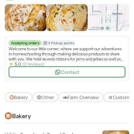
Pickup &
Delivery
Accepting orders
3 Pickup points
Welcome to our little corner, where we support our adventures
in homeschooling through making delicious products to share
with you. We hold several ribbons for jams and jellies as well as
5.0
(
2
reviews
)
pies. We also offer addictively good sourdough bread and other
sweets and treats. We hope you’ll swing by and check us out.
Contact
Bakery
Other
Farm Overview
Customer
Bakery