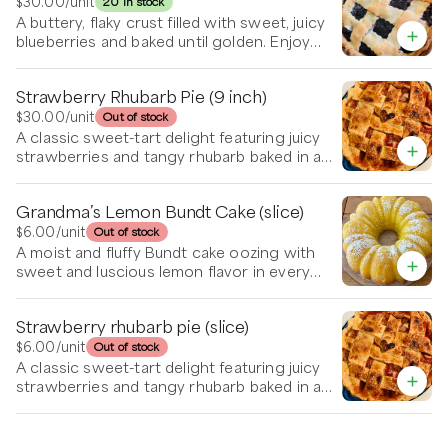
with a generous dollop of whipped cream.
$30.00
/unit
20 in stock
A buttery, flaky crust filled with sweet, juicy
blueberries and baked until golden. Enjoy
warm or at room temp to bring out the hint
of cinnamon and burst of berry flavor.
Strawberry Rhubarb Pie (9 inch)
$30.00
/unit
Out of stock
A classic sweet-tart delight featuring juicy
strawberries and tangy rhubarb baked in a
flaky, buttery crust. Delicious on its own or
served warm with a scoop of vanilla ice
Grandma’s Lemon Bundt Cake (slice)
cream.
$6.00
/unit
Out of stock
A moist and fluffy Bundt cake oozing with
sweet and luscious lemon flavor in every
bite. Topped with powdered sugar.
Strawberry rhubarb pie (slice)
$6.00
/unit
Out of stock
A classic sweet-tart delight featuring juicy
strawberries and tangy rhubarb baked in a
flaky, buttery crust. Delicious on its own or
served warm with a scoop of vanilla ice
cream.