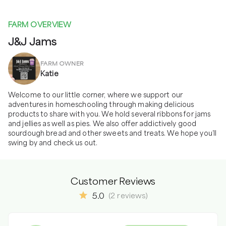
FARM OVERVIEW
J&J Jams
FARM OWNER
Katie
Welcome to our little corner, where we support our 
adventures in homeschooling through making delicious 
products to share with you. We hold several ribbons for jams 
and jellies as well as pies. We also offer addictively good 
sourdough bread and other sweets and treats. We hope you’ll 
swing by and check us out.
Customer Reviews
5.0
(
2
reviews
)