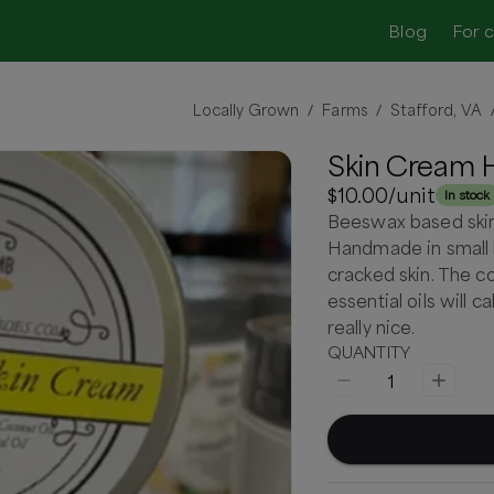
Blog
For 
Locally Grown
Farms
Stafford, VA
/
/
Skin Cream 
$10.00
/unit
In stock
Beeswax based skin 
Handmade in small b
cracked skin. The c
essential oils will c
really nice.
QUANTITY
1