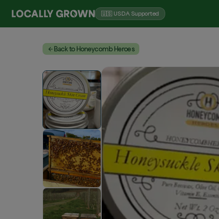
🇺🇸 USDA Supported
Back to Honeycomb Heroes