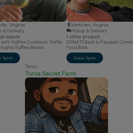
ille, Virginia
Markham, Virginia
p & Delivery
Pickup & Delivery
product
s
1
other
product
with Truffles Cookbook, Truffle
DONATE Beef to Fauquier Comm
Virginia Truffles Beanie
Food Bank
w farm
View farm
Turos
Turos Secret Farm