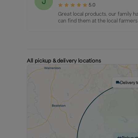
J
5.0
Great local products, our family h
can find them at the local farme
All pickup & delivery locations
Delivery t