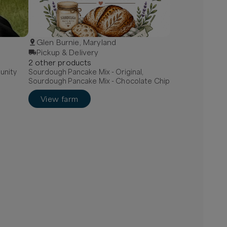
Glen Burnie, Maryland
Pickup & Delivery
2
other
product
s
unity
Sourdough Pancake Mix - Original,
Sourdough Pancake Mix - Chocolate Chip
View farm