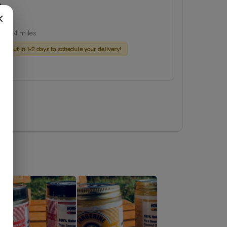
d
ginia
ius:
14
miles
ach out in 1-2 days to schedule your delivery!