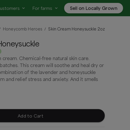
customers
For farms
Sell on Locally Grown
Honeycomb Heroes
Skin Cream Honeysuckle 2oz
/
/
Honeysuckle
cream. Chemical-free natural skin care.
atches. This cream will soothe and heal dry or
ombination of the lavender and honeysuckle
alm and relief stress and anxiety. And it smells
Add to Cart