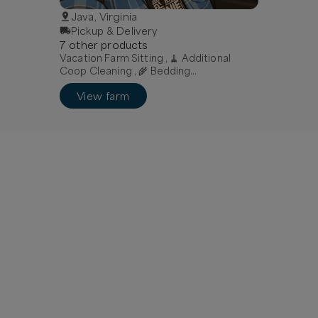
Java, Virginia
Pickup & Delivery
7
other
product
s
Vacation Farm Sitting , 🧹 Additional
Coop Cleaning , 🌾 Bedding
Replacement
View farm