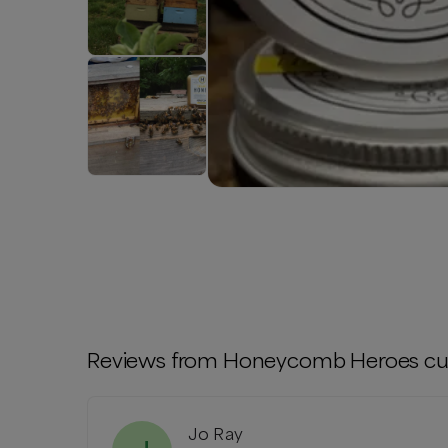
Reviews from
Honeycomb Heroes
cu
Jo Ray