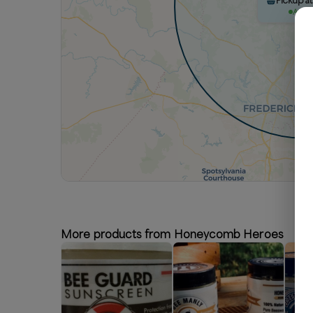
Pickup at
Avail
More products from Honeycomb Heroes