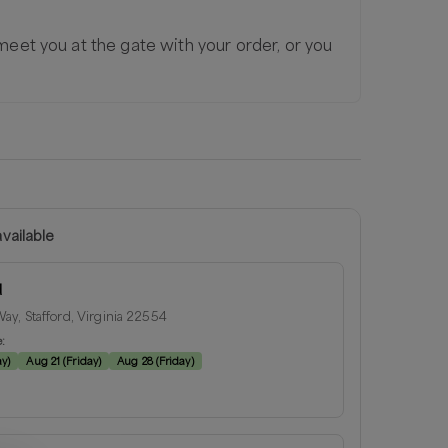
 meet you at the gate with your order, or you
vailable
d
ay, Stafford, Virginia 22554
e:
ay
)
Aug 21
(
Friday
)
Aug 28
(
Friday
)