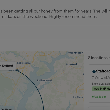
as been getting all our honey from them for years. The will
rs markets on the weekend. Highly recommend them.
2
location
s
a
o Stafford
Staffor
7 Warwick W
Next availabl
Aug 14
(
Frid
Available