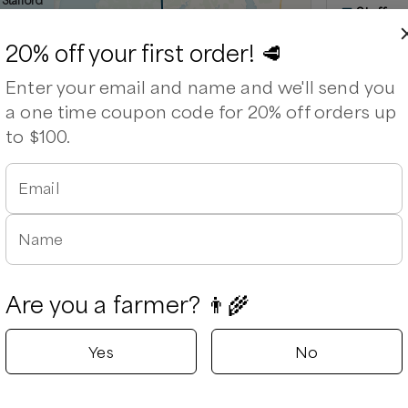
 Stafford
Staffor
able
Stafford, Vir
20% off your first order! 🥩
Delivery rad
Enter your email and name and we'll send you
⏰
We’ll re
a one time coupon code for 20% off orders up
Available
to $100.
Email
Leaflet
|
©
OpenStreetMap
contributors ©
CARTO
Name
Are you a farmer? 👨‍🌾
Yes
No