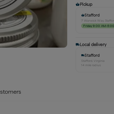
Pickup
Stafford
7 Warwick Way, Staffor
Friday 9:00 AM–5:0
Local delivery
Stafford
Stafford, Virginia
14
mile radius
stomers