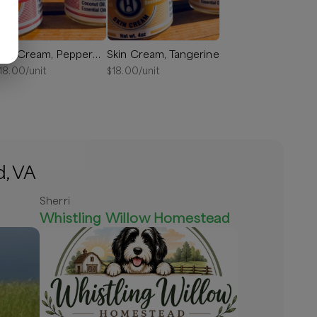
Skin Cream, Peppermint
Skin Cream, Tangerine
18.00
/unit
$
18.00
/unit
d, VA
Sherri
Whistling Willow Homestead