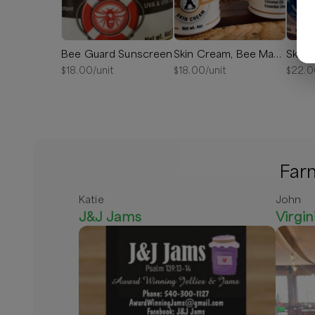
Bee Guard Sunscreen
Skin Cream, Bee Manly
$
18.00
/unit
$
18.00
/unit
$
22.0
Farm
Katie
John
J&J Jams
Virgin