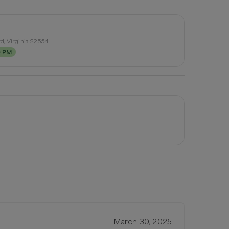
d, Virginia 22554
0 PM
March 30, 2025