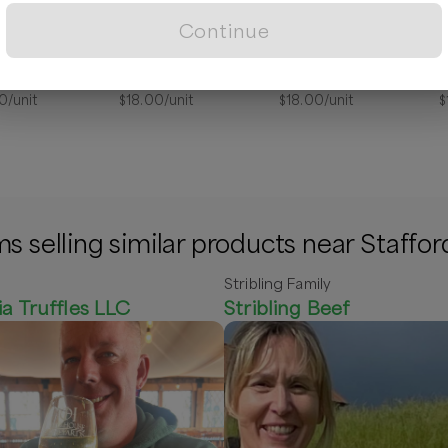
Continue
Skin Cream, Eczema Relief
Skin Cream Honeysuckle 4oz
Skin Cream, Lavender
0
/unit
$
18.00
/unit
$
18.00
/unit
$
s selling similar products near Staffor
Stribling Family
ia Truffles LLC
Stribling Beef