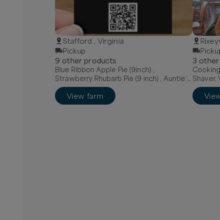
Stafford , Virginia
Rixeyv
Pickup
Picku
9
other
product
s
3
other
Blue Ribbon Apple Pie (9inch) ,
Cooking 
Strawberry Rhubarb Pie (9 inch) , Auntie’s
Shaver, 
Mixed Berry Pie (9 inch)
View farm
Vie