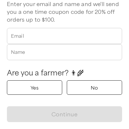
Beef
Chicken
Eggs
Milk
Tomatoes
Ground Beef
Enter your email and name and we'll send
Pork Chops
Steak
Chicken Wings
Chicken Sausage
you a one time coupon code for 20% off
Bratwurst
Hot Italian Sausage
Kielbasa
Stew Beef
orders up to $100.
1 pickup option nearby
Email
Leaning 7 Farms
Apex, North Carolina
Name
Shop all products
Are you a farmer? 👨‍🌾
Popular
Popular
Popular
Yes
No
Continue
View map
Chicken cuts - 2
Chicken Feet
Chicken Live
Chicken Pack
$
5.00
/lb
$
6.00
/lb
$
78.99
/unit