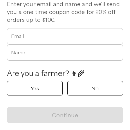
Pork Chops
Ground Pork
Cheese
Lettuce
Enter your email and name and we'll send
you a one time coupon code for 20% off
orders up to $100.
Triple Arrow Farm
Snow Camp, North Carolina
5.0
Email
Shop all products
Name
Popular
Popular
Popular
Are you a farmer? 👨‍🌾
Yes
No
Eggs
Quail Eggs
Italian Chick
Sausage
$
7.00
/unit
$
5.00
/unit
Continue
$
15.00
/lb
View map