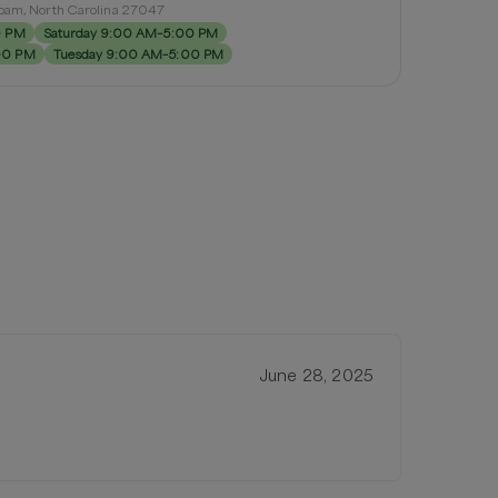
loam, North Carolina 27047
0 PM
Saturday 9:00 AM–5:00 PM
00 PM
Tuesday 9:00 AM–5:00 PM
June 28, 2025