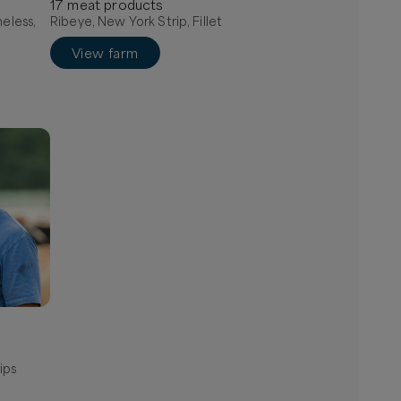
17
meat
product
s
eless,
Ribeye, New York Strip, Fillet
View farm
ips