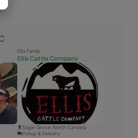
NC
Ellis Family
Ellis Cattle Company
Sugar Grove, North Carolina
Pickup & Delivery