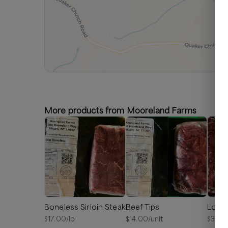
More products from Mooreland Farms
Boneless Sirloin Steak
Beef Tips
Londo
$
17.00
/lb
$
14.00
/unit
$
33.4