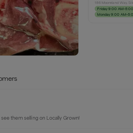
186 Mooreland Way, Si
Friday 9:00 AM–5:0
Monday 9:00 AM–5:
omers
 see them selling on Locally Grown!