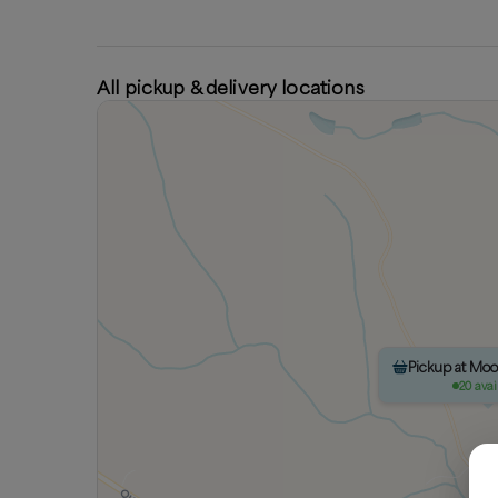
All pickup & delivery locations
Pickup at Mo
20 avai