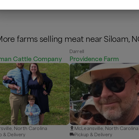
ore farms selling meat near Siloam, 
Darrell
man Cattle Company
Providence Farm
rsville, North Carolina
McLeansville, North Carolina
p & Delivery
Pickup & Delivery