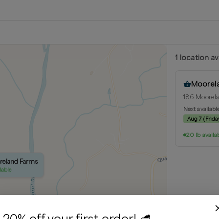
1
location
av
Moorel
186 Moorela
Next availabl
Aug 7
(
Frida
20 lb availa
oreland Farms
lable
20% off your first order! 🥩