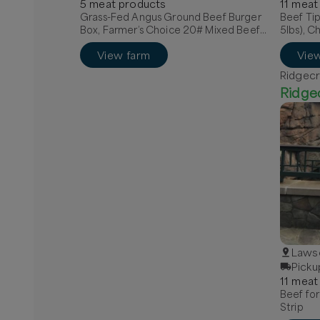
5
meat
product
s
11
meat
Grass-Fed Angus Ground Beef Burger
Beef Tip
Box, Farmer’s Choice 20# Mixed Beef
5lbs), C
Box, Quarter Grass-Fed Beef - Local
View farm
Vie
Ridgecr
Ridge
Lawso
Picku
11
meat
Beef for
Strip