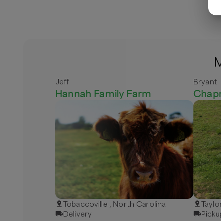
M
Jeff
Bryant
Hannah Family Farm
Chap
Tobaccoville , North Carolina
Taylo
Delivery
Picku