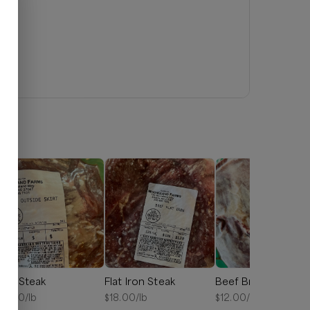
kirt Steak
Flat Iron Steak
Beef Brisket
15.00
/lb
$
18.00
/lb
$
12.00
/lb