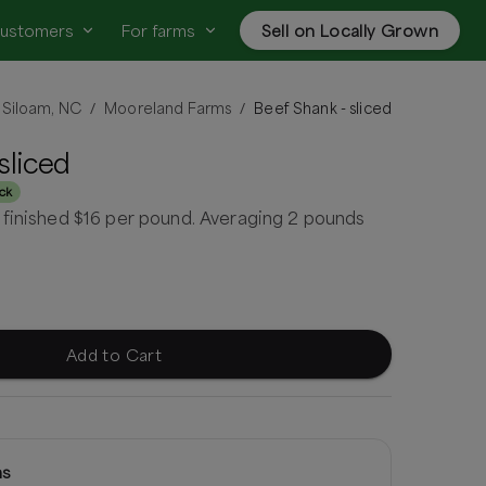
customers
For farms
Sell on Locally Grown
Siloam, NC
Mooreland Farms
Beef Shank - sliced
/
/
sliced
ock
 finished $16 per pound. Averaging 2 pounds
Add to Cart
ms