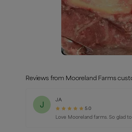
Reviews from
Mooreland Farms
cust
JA
J
5.0
Love Mooreland farms. So glad to