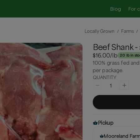
Blog
For 
Locally Grown
Farms
/
/
Beef Shank - 
$16.00
/lb
20 lb in st
100% grass fed and
per package.
QUANTITY
1
Pickup
Mooreland Far