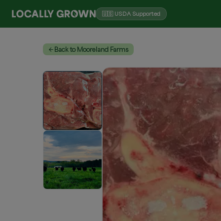
🇺🇸 USDA Supported
Back to Mooreland Farms