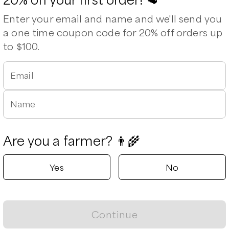
Enter your email and name and we'll send you
a one time coupon code for 20% off orders up
to $100.
Leaflet
|
©
OpenStreetMap
contributors ©
CARTO
Email
Name
Are you a farmer? 👨‍🌾
Yes
No
n Broil
Shoulder Roast
Flank Steak
S
Continue
8
/unit
$
30.80
/unit
$
15.00
/lb
$