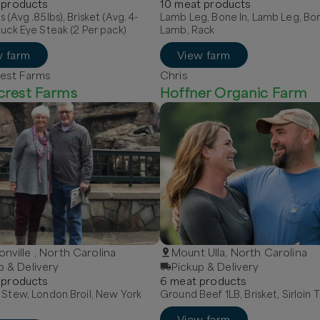
product
s
10
meat
product
s
s (Avg .85lbs), Brisket (Avg. 4-
Lamb Leg, Bone In, Lamb Leg, Bon
huck Eye Steak (2 Per pack)
Lamb, Rack
w farm
View farm
est Farms
Chris
crest Farms
Hoffner Organic Farm
nville , North Carolina
Mount Ulla, North Carolina
p & Delivery
Pickup & Delivery
product
s
6
meat
product
s
 Stew, London Broil, New York
Ground Beef 1LB, Brisket, Sirloin T
View farm