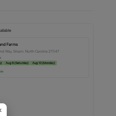
ailable
and Farms
nd Way, Siloam, North Carolina 27047
e:
y
)
Aug 8
(
Saturday
)
Aug 10
(
Monday
)
ble