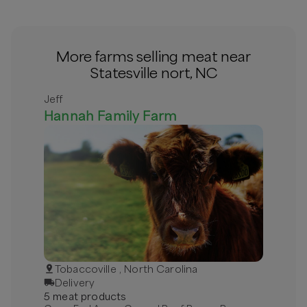
More farms selling meat near
Statesville nort, NC
Jeff
Hannah Family Farm
Tobaccoville , North Carolina
Delivery
5
meat
product
s