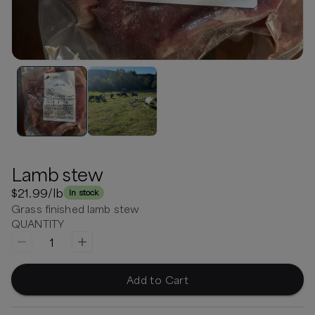
Lamb stew
$21.99
/lb
In stock
Grass finished lamb stew
QUANTITY
1
Add to Cart