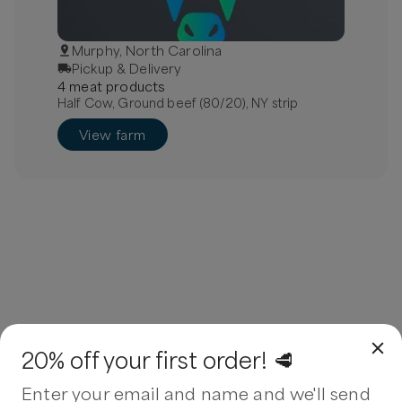
Murphy, North Carolina
Pickup & Delivery
4
meat
product
s
Half Cow, Ground beef (80/20), NY strip
View farm
20% off your first order! 🥩
Enter your email and name and we'll send