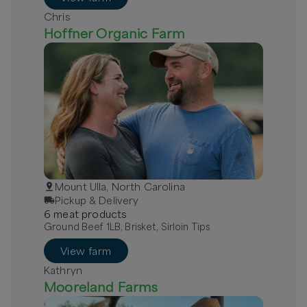
Chris
Hoffner Organic Farm
Mount Ulla, North Carolina
Pickup & Delivery
6
meat
product
s
Ground Beef 1LB, Brisket, Sirloin Tips
View farm
Kathryn
Mooreland Farms