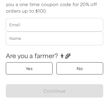
you a one time coupon code for 20% off
orders up to $100.
Email
Name
Are you a farmer? 👨‍🌾
Yes
No
Continue