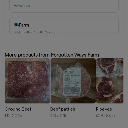
Available
Farm
Statesville , North Carolina
Delivery radius:
60
miles
Next available:
Aug 14
(
Friday
)
Aug 21
(
Friday
)
Aug 28
(
Friday
)
More products from Forgotten Ways Farm
Available
Ground Beef
Beef patties
Ribeyes
$
12.00
/lb
$
13.50
/lb
$
28.00
/lb