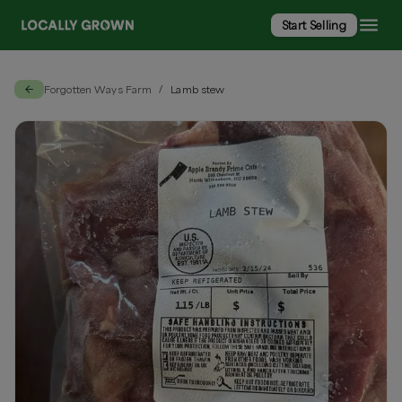
Start Selling
Forgotten Ways Farm
Lamb stew
/