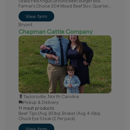
Grass-Fed Angus Ground Beef Burger Box,
Farmer’s Choice 20# Mixed Beef Box, Quarter
Grass-Fed Beef - Local
View farm
Bryant
Chapman Cattle Company
Taylorsville, North Carolina
Pickup & Delivery
11
meat
product
s
Beef Tips (Avg .85lbs), Brisket (Avg. 4-5lbs),
Chuck Eye Steak (2 Per pack)
View farm