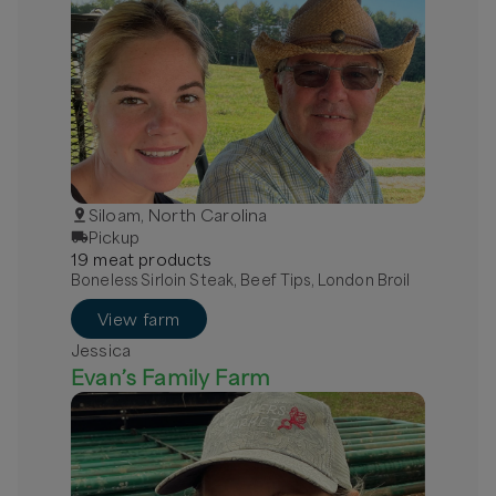
Siloam, North Carolina
Pickup
19
meat
product
s
Boneless Sirloin Steak, Beef Tips, London Broil
View farm
Jessica
Evan’s Family Farm