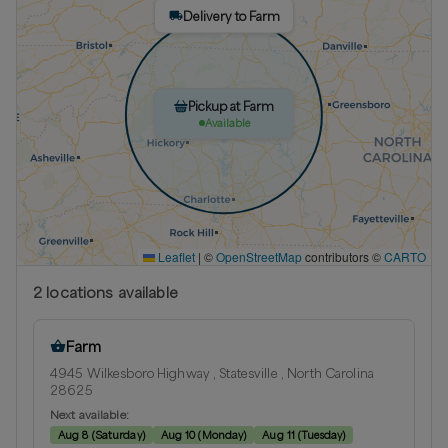
Delivery to Farm
Pickup at Farm
Available
Leaflet
|
©
OpenStreetMap
contributors ©
CARTO
2
location
s
available
Farm
4945 Wilkesboro Highway , Statesville , North Carolina
28625
Next available:
Aug 8
(
Saturday
)
Aug 10
(
Monday
)
Aug 11
(
Tuesday
)