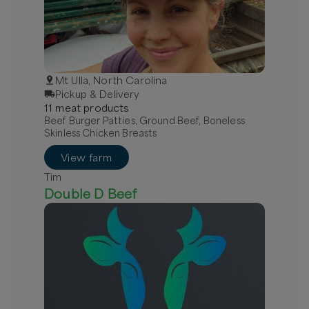
Mt Ulla, North Carolina
Pickup & Delivery
11
meat
product
s
Beef Burger Patties, Ground Beef, Boneless
Skinless Chicken Breasts
View farm
Tim
Double D Beef