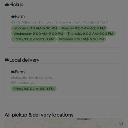
Pickup
Farm
4945 Wilkesboro Highway , Statesville , North Carolina 28625
Monday 9:00 AM–5:00 PM
Tuesday 9:00 AM–5:00 PM
Wednesday 9:00 AM–5:00 PM
Thursday 9:00 AM–5:00 PM
Friday 9:00 AM–5:00 PM
Saturday 9:00 AM–5:00 PM
Local delivery
Farm
Statesville , North Carolina
60
mile radius
Friday 9:00 AM–5:00 PM
All pickup & delivery locations