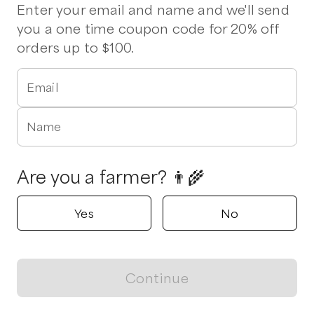
Pork Chops
Lettuce
Enter your email and name and we'll send
you a one time coupon code for 20% off
orders up to $100.
Mountain View Farm Products,
LLC
Fairfield, Virginia
Email
5.0
Shop all products
Name
Popular
Popular
Popular
Are you a farmer? 👨‍🌾
Yes
No
Cheese Plates
​Cream Cheese (0.5 lb)
​Cream Cheese
Continue
View map
$
18.00
/unit
$
4.00
/unit
$
6.50
/unit