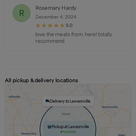
Rosemary Hardy
R
December 4, 2024
5.0
love the meats from. here! totally
recommend
All pickup & delivery locations
Delivery to Lawsonville
Pickup at Lawsonville
Available