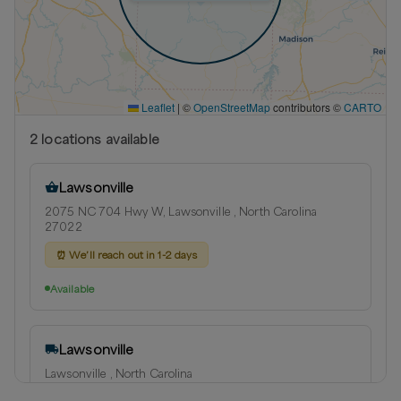
Leaflet
|
©
OpenStreetMap
contributors ©
CARTO
2
location
s
available
Lawsonville
2075 NC 704 Hwy W, Lawsonville , North Carolina
27022
⏰
We’ll reach out in 1-2 days
Available
Lawsonville
Lawsonville , North Carolina
Delivery radius:
14
miles