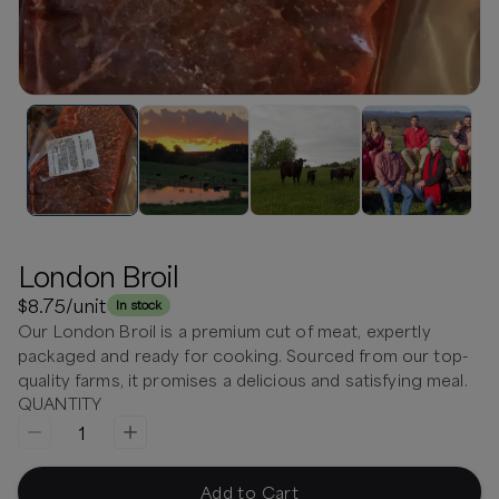
London Broil
$8.75
/unit
In stock
Our London Broil is a premium cut of meat, expertly
packaged and ready for cooking. Sourced from our top-
quality farms, it promises a delicious and satisfying meal.
QUANTITY
1
Add to Cart