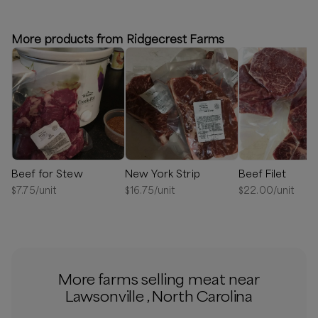
⏰
We’ll reach out in 1-2 days to schedule your delivery!
More products from Ridgecrest Farms
Available
Beef for Stew
New York Strip
Beef Filet
$
7.75
/unit
$
16.75
/unit
$
22.00
/unit
More farms selling meat near
Lawsonville , North Carolina