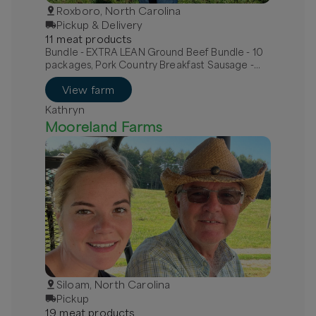
Roxboro, North Carolina
Pickup & Delivery
11
meat
product
s
Bundle - EXTRA LEAN Ground Beef Bundle - 10
packages, Pork Country Breakfast Sausage -
MILD, Pork Hot Italian Sausage - links
View farm
Kathryn
Mooreland Farms
Siloam, North Carolina
Pickup
19
meat
product
s