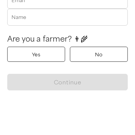
Email
Name
Are you a farmer? 👨‍🌾
Yes
No
Continue
Locally grown believes in fostering sustainable and responsible
food choices.