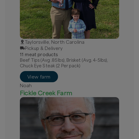
Taylorsville, North Carolina
Pickup & Delivery
11
meat
product
s
Beef Tips (Avg .85lbs), Brisket (Avg. 4-5lbs),
Chuck Eye Steak (2 Per pack)
View farm
Noah
Fickle Creek Farm