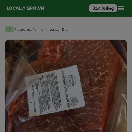
Start Selling
Ridgecrest Farms
London Broil
/