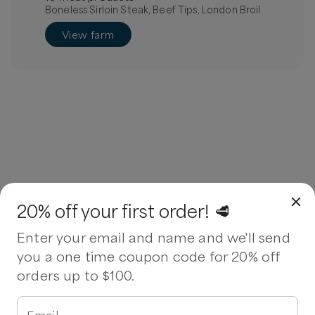
Boneless Sirloin Steak, Beef Tips, London Broil
View farm
20% off your first order! 🥩
Enter your email and name and we'll send
you a one time coupon code for 20% off
orders up to $100.