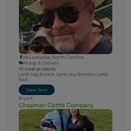
McLeansville, North Carolina
Pickup & Delivery
10
meat
product
s
Lamb Leg, Bone In, Lamb Leg, Boneless, Lamb,
Rack
View farm
Bryant
Chapman Cattle Company