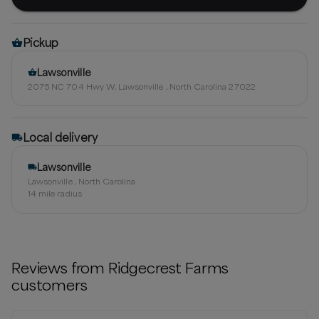
Pickup
Lawsonville
2075 NC 704 Hwy W, Lawsonville , North Carolina 27022
Local delivery
Lawsonville
Lawsonville , North Carolina
14
mile radius
Reviews from
Ridgecrest Farms
customers