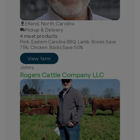
Efland, North Carolina
Pickup & Delivery
4
meat
product
s
Pork, Eastern Carolina BBQ, Lamb, Bones Save
75%, Chicken, Backs Save 50%
View farm
Johny
Rogers Cattle Company LLC