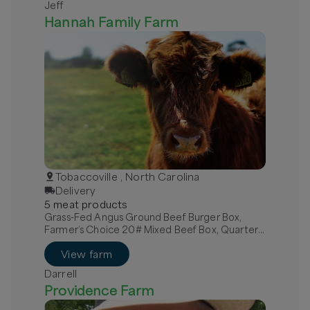
Jeff
Hannah Family Farm
Tobaccoville , North Carolina
Delivery
5
meat
product
s
Grass-Fed Angus Ground Beef Burger Box,
Farmer’s Choice 20# Mixed Beef Box, Quarter
Grass-Fed Beef - Local
View farm
Darrell
Providence Farm