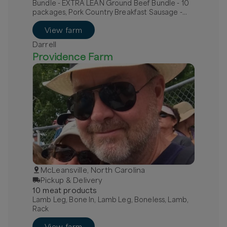
Bundle - EXTRA LEAN Ground Beef Bundle - 10
packages, Pork Country Breakfast Sausage -
MILD, Pork Hot Italian Sausage - links
View farm
Darrell
Providence Farm
McLeansville, North Carolina
Pickup & Delivery
10
meat
product
s
Lamb Leg, Bone In, Lamb Leg, Boneless, Lamb,
Rack
View farm