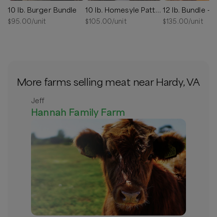
10 lb. Burger Bundle
10 lb. Homesyle Patty Bundle - NEW LARGER PATTIES
$
95.00
/unit
$
105.00
/unit
$
135.00
/unit
More farms selling meat near Hardy, VA
Jeff
Hannah Family Farm