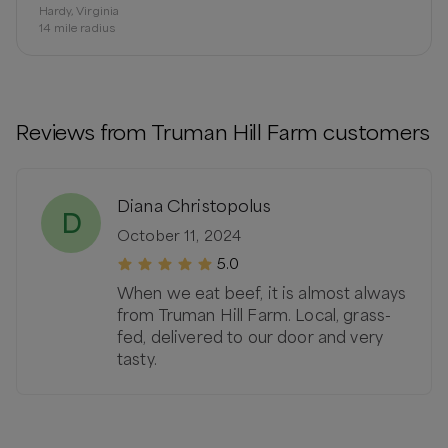
Hardy, Virginia
14
mile radius
Reviews from
Truman Hill Farm
customers
Diana Christopolus
D
October 11, 2024
5.0
When we eat beef, it is almost always
from Truman Hill Farm. Local, grass-
fed, delivered to our door and very
tasty.