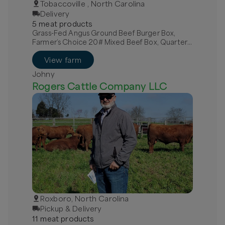
Tobaccoville , North Carolina
Delivery
5
meat
product
s
Grass-Fed Angus Ground Beef Burger Box,
Farmer’s Choice 20# Mixed Beef Box, Quarter
Grass-Fed Beef - Local
View farm
Johny
Rogers Cattle Company LLC
Roxboro, North Carolina
Pickup & Delivery
11
meat
product
s