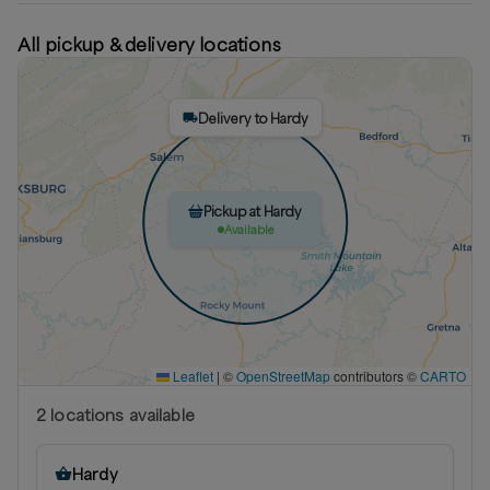
All pickup & delivery locations
Delivery to Hardy
Pickup at Hardy
Available
Leaflet
|
©
OpenStreetMap
contributors ©
CARTO
2
location
s
available
Hardy