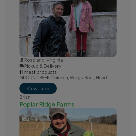
Roseland, Virginia
Pickup & Delivery
11
meat
product
s
GROUND BEEF, Chicken, Wings, Beef, Heart
View farm
Brian
Poplar Ridge Farms