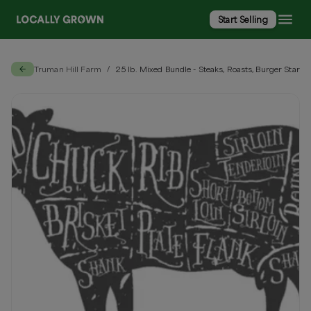
Start Selling
Truman Hill Farm
25 lb. Mixed Bundle - Steaks, Roasts, Burger Start
/