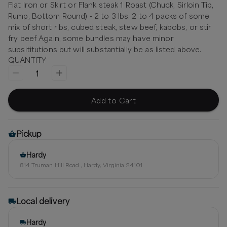
Flat Iron or Skirt or Flank steak 1 Roast (Chuck, Sirloin Tip,
Rump, Bottom Round) - 2 to 3 lbs. 2 to 4 packs of some
mix of short ribs, cubed steak, stew beef, kabobs, or stir
fry beef Again, some bundles may have minor
subsititutions but will substantially be as listed above.
QUANTITY
1
Add to Cart
Pickup
Hardy
814 Truman Hill Road , Hardy, Virginia 24101
Local delivery
Hardy