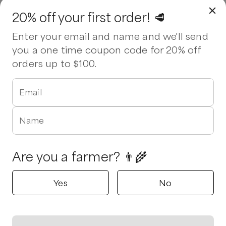
20% off your first order! 🥩
Enter your email and name and we'll send
you a one time coupon code for 20% off
orders up to $100.
Email
Name
Are you a farmer? 👨‍🌾
Yes
No