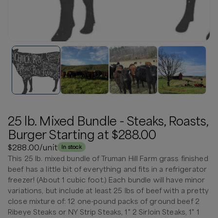
25 lb. Mixed Bundle - Steaks, Roasts,
Burger Starting at $288.00
$288.00
/unit
In stock
This 25 lb. mixed bundle of Truman Hill Farm grass finished
beef has a little bit of everything and fits in a refrigerator
freezer! (About 1 cubic foot.) Each bundle will have minor
variations, but include at least 25 lbs of beef with a pretty
close mixture of: 12 one-pound packs of ground beef 2
Ribeye Steaks or NY Strip Steaks, 1" 2 Sirloin Steaks, 1" 1