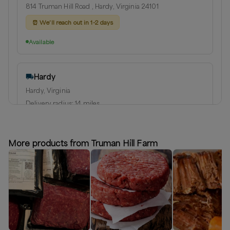
814 Truman Hill Road , Hardy, Virginia 24101
⏰
We’ll reach out in 1-2 days
Available
Hardy
Hardy, Virginia
Delivery radius:
14
miles
⏰
We’ll reach out in 1-2 days to schedule your delivery!
Available
More products from Truman Hill Farm