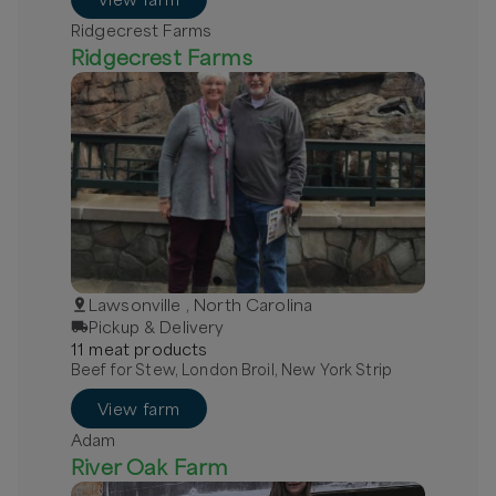
Ridgecrest Farms
Ridgecrest Farms
Lawsonville , North Carolina
Pickup & Delivery
11
meat
product
s
Beef for Stew, London Broil, New York Strip
View farm
Adam
River Oak Farm