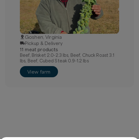
Goshen, Virginia
Pickup & Delivery
11
meat
product
s
Beef, Brisket 2.0-2.3 lbs, Beef, Chuck Roast 3.1
lbs, Beef, Cubed Steak 0.9-1.2 lbs
View farm