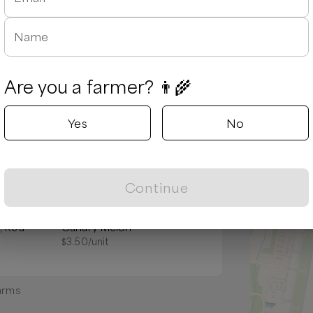
Name
Are you a farmer? 👨‍🌾
Yes
No
Popular
Continue
, Red
Canary Melon
$
3.50
/unit
arms