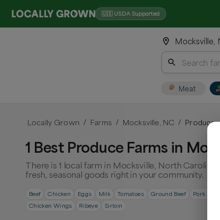
🇺🇸 USDA Supported
Mocksville,
Meat
Locally Grown
Farms
Mocksville, NC
Produce
/
/
/
1 Best Produce Farms in Mock
There is 1 local farm in Mocksville, North Carolina
fresh, seasonal goods right in your community.
Beef
Chicken
Eggs
Milk
Tomatoes
Ground Beef
Pork Cho
Chicken Wings
Ribeye
Sirloin