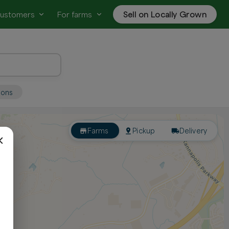
customers
For farms
Sell on Locally Grown
ions
Farms
Pickup
Delivery