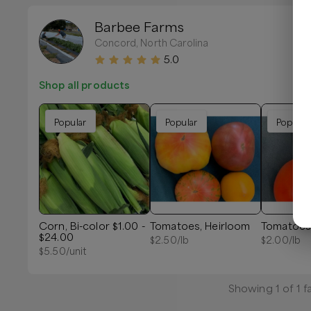
Barbee Farms
Concord, North Carolina
5.0
Shop all products
Popular
Popular
Popular
Corn, Bi-color $1.00 -
Tomatoes, Heirloom
Tomatoes
$24.00
$
2.50
/lb
$
2.00
/lb
$
5.50
/unit
Showing
1
of
1
f