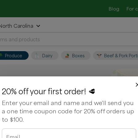
Blog
For 
 North Carolina
Produce
Dairy
Boxes
Beef & Pork Port
sville, North Carolina
20% off your first order! 🥩
Enter your email and name and we'll send you
. Support local farmers and shop for
a one time coupon code for 20% off orders up
to $100.
ps
Chicken Breasts
Chicken Drumsticks
Email