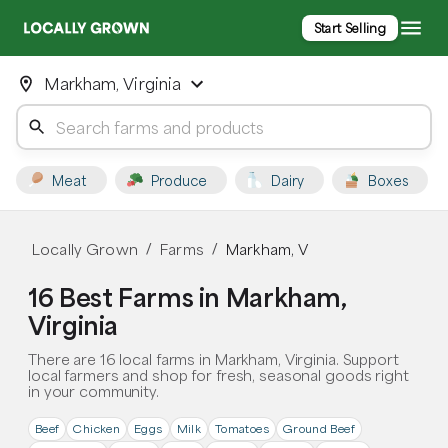
Start Selling
Markham, Virginia
Meat
Produce
Dairy
Boxes
Locally Grown
Farms
Markham, V
/
/
16 Best Farms in Markham,
Virginia
There are 16 local farms in Markham, Virginia. Support
local farmers and shop for fresh, seasonal goods right
in your community.
Beef
Chicken
Eggs
Milk
Tomatoes
Ground Beef