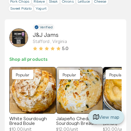
Pork Chops
Ribeye
Steak
Onions
Lettuce
Cheese
Sweet Potato
Yogurt
Verified
J&J Jams
Stafford , Virginia
5.0
Shop all products
Popular
Popular
Popular
View map
White Sourdough
Jalapeño Cheddar
Blue Ribbon A
Bread Boule
Sourdough Bread
(9inch)
Boule
$
10.00
/unit
$
12.00
/unit
$
30.00
/unit