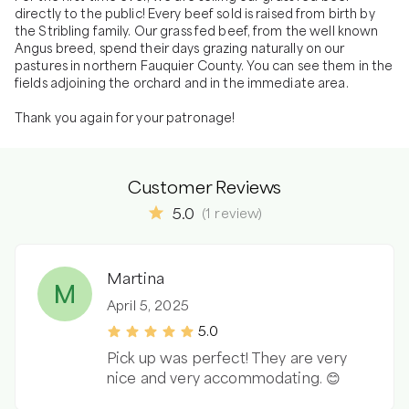
directly to the public! Every beef sold is raised from birth by 
the Stribling family. Our grass fed beef, from the well known 
Angus breed, spend their days grazing naturally on our 
pastures in northern Fauquier County. You can see them in the 
fields adjoining the orchard and in the immediate area.

Thank you again for your patronage!
Customer Reviews
5.0
(
1
review
)
Martina
M
April 5, 2025
5.0
Pick up was perfect! They are very
nice and very accommodating. 😊