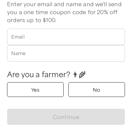
Beef
Chicken
Eggs
Milk
Tomatoes
Ground Beef
Enter your email and name and we'll send
Pork Chops
Ham
Drumsticks
Wings
you a one time coupon code for 20% off
orders up to $100.
Verified
Delivers to
Hampstead
2 pickup options nearby
Email
Fat Chicken Farm
Hampstead, North Carolina
Name
5.0
Shop all products
Are you a farmer? 👨‍🌾
Popular
Popular
Popular
Yes
No
Continue
View map
Pork BBQ - Pulled
Pork Chops
Ground Pork
Pork
$
12.00
/lb
$
10.00
/lb