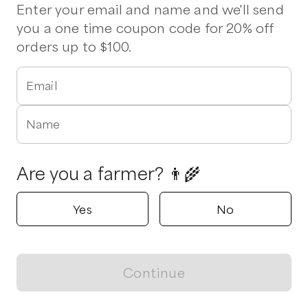
Pork Chops
Ham
Drumsticks
Wings
Enter your email and name and we'll send
you a one time coupon code for 20% off
orders up to $100.
Verified
Delivers to
Hampstead
2 pickup options nearby
Fat Chicken Farm
Email
Hampstead, North Carolina
5.0
Name
Shop all products
Are you a farmer? 👨‍🌾
Popular
Popular
Popular
Yes
No
Continue
View map
Ham
Whole Bird (Small)
Drumsticks
$
15.00
/lb
$
14.00
/unit
$
8.00
/lb