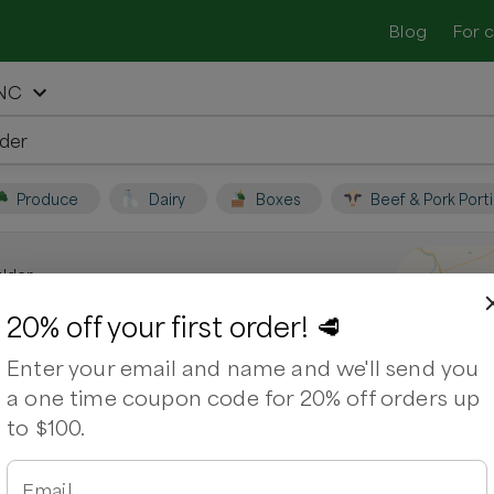
Blog
For 
 NC
Produce
Dairy
Boxes
Beef & Pork Port
lder
n Burlington, NC
20% off your first order! 🥩
Enter your email and name and we'll send you
local farmers and shop for fresh,
a one time coupon code for 20% off orders up
to $100.
ps
Ribeye Steak
Sausage Mild Italian
Pork Ribs
irloin Steak
Pork Shoulder
Ground Lamb
Email