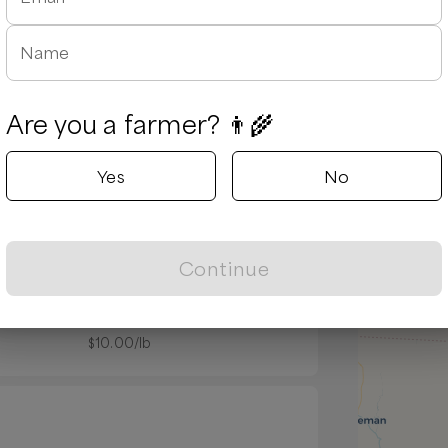
Name
Are you a farmer? 👨‍🌾
Yes
No
Popular
Continue
 ribs
Pork shoulder steak
$
10.00
/lb