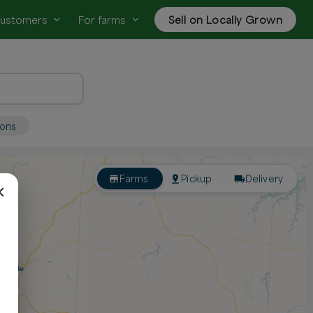
customers
For farms
Sell on Locally Grown
ions
Farms
Pickup
Delivery