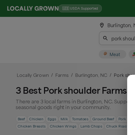
🇺🇸 USDA Supported
Burlington,
Meat
Locally Grown
Farms
Burlington, NC
Pork shou
/
/
/
3 Best Pork shoulder Farms i
There are 3 local farms in Burlington, NC. Support 
seasonal goods right in your community.
Beef
Chicken
Eggs
Milk
Tomatoes
Ground Beef
Pork Cho
Chicken Breasts
Chicken Wings
Lamb Chops
Chuck Roast
S