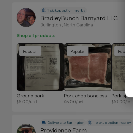
1 pickup option nearby
BradleyBunch Barnyard LLC
Burlington , North Carolina
Shop all products
Popular
Popular
Popular
Ground pork
Pork chop boneless
Pork spare
$
6.00
/unit
$
5.00
/unit
$
10.00
/lb
Delivers to
Burlington
1 pickup option nearby
Providence Farm