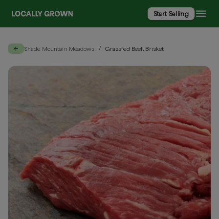
Start Selling
Shade Mountain Meadows
Grassfed Beef, Brisket
/