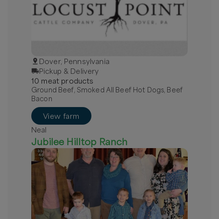
Dover, Pennsylvania
Pickup & Delivery
10
meat
product
s
Ground Beef, Smoked All Beef Hot Dogs, Beef
Bacon
View farm
Neal
Jubilee Hilltop Ranch