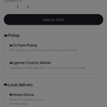
QUANTITY
1
Add to Cart
Pickup
On Farm Pickup
350 Hopple Lane, Honey Grove, Pennsylvania 17035
Ligonier Country Market
Loyalhanna Watershed Farm, Ligonier, Pennsylvania 15658
Local delivery
Honey Grove
Honey Grove, Pennsylvania
14
mile radius