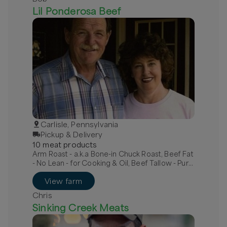
Lil Ponderosa Beef
Carlisle, Pennsylvania
Pickup & Delivery
10
meat
product
s
Arm Roast - a.k.a Bone-in Chuck Roast, Beef Fat
- No Lean - for Cooking & Oil, Beef Tallow - Pure
White - For Lotions
View farm
Chris
Sinking Creek Meats