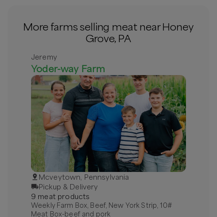
More farms selling meat near Honey
Grove, PA
Jeremy
Yoder-way Farm
Mcveytown, Pennsylvania
Pickup & Delivery
9
meat
product
s
Weekly Farm Box, Beef, New York Strip, 10#
Meat Box-beef and pork