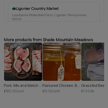
Ligonier Country Market
Loyalhanna Watershed Farm, Ligonier, Pennsylvania
15658
⏰
We’ll reach out in 1-2 days
Available
More products from Shade Mountain Meadows
Honey Grove
Honey Grove, Pennsylvania
Delivery radius:
14
miles
⏰
We’ll reach out in 1-2 days to schedule your delivery!
Available
Pork, Mix and Match Bundle Box
Pastured Chicken, Bones for Bone Broth
$
185.00
/unit
$
13.50
/unit
$
7.00
/lb