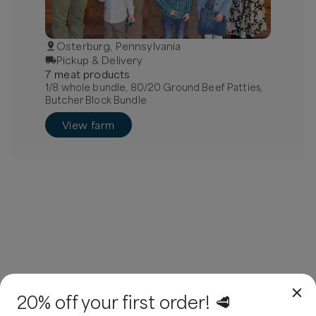
Osterburg, Pennsylvania
Pickup & Delivery
7
meat
product
s
1/8 whole bundle, 80/20 Ground Beef Patties,
Butcher Block Bundle
View farm
20% off your first order! 🥩