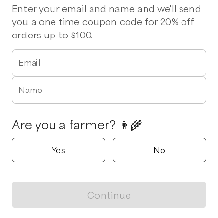
Enter your email and name and we'll send
you a one time coupon code for 20% off
orders up to $100.
Email
Name
Are you a farmer? 👨‍🌾
Yes
No
Continue