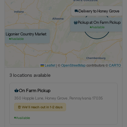
Delivery to Honey Grove
Pickup at On Farm Pickup
Available
p at Ligonier Country Market
Available
Leaflet
|
©
OpenStreetMap
contributors ©
CARTO
3
location
s
available
On Farm Pickup
350 Hopple Lane, Honey Grove, Pennsylvania 17035
⏰
We’ll reach out in 1-2 days
Available