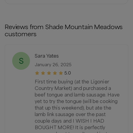
Reviews from
Shade Mountain Meadows
customers
Sara Yates
S
January 26, 2025
5.0
First time buying (at the Ligonier
Country Market) and purchased a
beef tongue and lamb sausage. Have
yet to try the tongue (will be cooking
that up this weekend), but ate the
lamb link sausage over the past
couple days and I WISH I HAD
BOUGHT MORE! It is perfectly