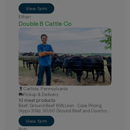
View farm
Ethan
Double B Cattle Co
Carlisle, Pennsylvania
Pickup & Delivery
10
meat
product
s
Beef, Ground Beef 85% Lean - Case Pricing
(Appx 30lb), 50/50 Ground Beef and Country
Pork Sausage Case, Beef, Arm Roast (Bone-in
View farm
Chuck Roast)
Bob