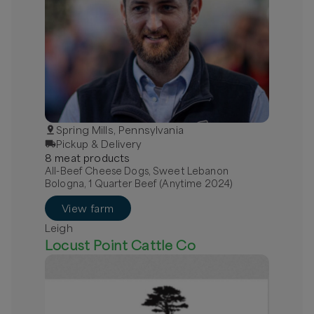
Spring Mills, Pennsylvania
Pickup & Delivery
8
meat
product
s
All-Beef Cheese Dogs, Sweet Lebanon
Bologna, 1 Quarter Beef (Anytime 2024)
View farm
Leigh
Locust Point Cattle Co