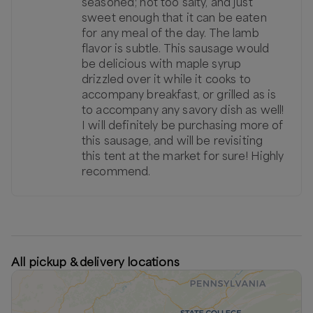
seasoned; not too salty, and just
sweet enough that it can be eaten
for any meal of the day. The lamb
flavor is subtle. This sausage would
be delicious with maple syrup
drizzled over it while it cooks to
accompany breakfast, or grilled as is
to accompany any savory dish as well!
I will definitely be purchasing more of
this sausage, and will be revisiting
this tent at the market for sure! Highly
recommend.
All pickup & delivery locations