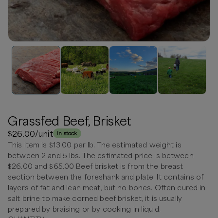
Grassfed Beef, Brisket
$26.00
/unit
In stock
This item is $13.00 per lb. The estimated weight is
between 2 and 5 lbs. The estimated price is between
$26.00 and $65.00 Beef brisket is from the breast
section between the foreshank and plate. It contains of
layers of fat and lean meat, but no bones. Often cured in
salt brine to make corned beef brisket, it is usually
prepared by braising or by cooking in liquid.