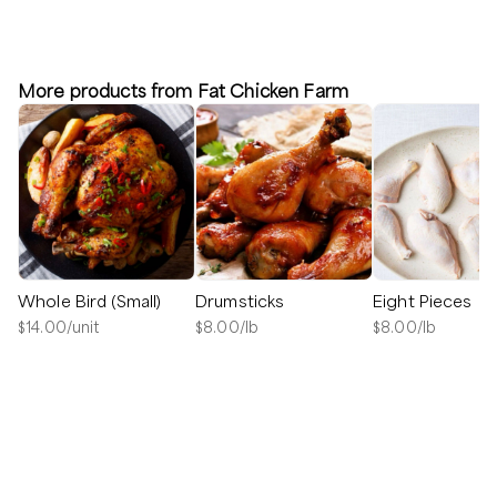
More products from Fat Chicken Farm
Whole Bird (Small)
Drumsticks
Eight Pieces
$
14.00
/unit
$
8.00
/lb
$
8.00
/lb