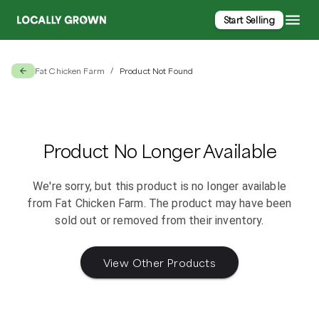
Start Selling
Fat Chicken Farm
Product Not Found
/
Product No Longer Available
We're sorry, but this product is no longer available
from
Fat Chicken Farm
. The product may have been
sold out or removed from their inventory.
View Other Products