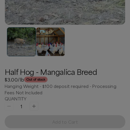
Half Hog - Mangalica Breed
$3.00
/lb
Out of stock
Hanging Weight - $100 deposit required - Processing
Fees Not Included
QUANTITY
1
Add to Cart