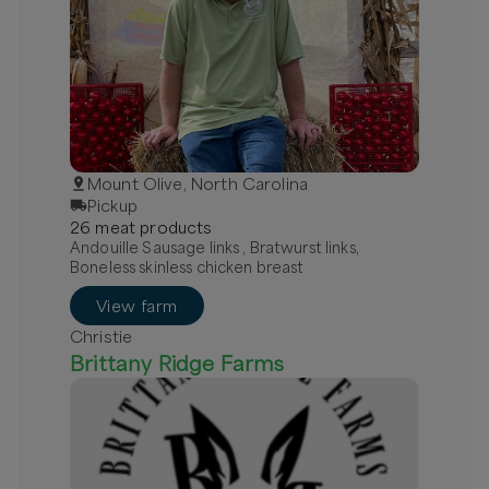
Mount Olive, North Carolina
Pickup
26
meat
product
s
Andouille Sausage links , Bratwurst links,
Boneless skinless chicken breast
View farm
Christie
Brittany Ridge Farms