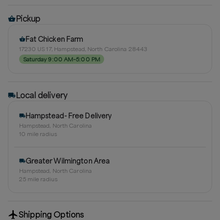
Pickup
Fat Chicken Farm
17230 US 17, Hampstead, North Carolina 28443
Saturday 9:00 AM–5:00 PM
Local delivery
Hampstead- Free Delivery
Hampstead, North Carolina
10
mile radius
Greater Wilmington Area
Hampstead, North Carolina
25
mile radius
Shipping Options