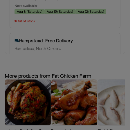
Next available:
Aug 8
(
Saturday
)
Aug 15
(
Saturday
)
Aug 22
(
Saturday
)
Out of stock
Hampstead- Free Delivery
Hampstead, North Carolina
Delivery radius:
10
miles
⏰
We’ll reach out shortly to schedule a delivery.
More products from Fat Chicken Farm
Out of stock
Greater Wilmington Area
Hampstead, North Carolina
Delivery radius:
25
miles
⏰
We’ll reach out shortly to schedule a delivery.