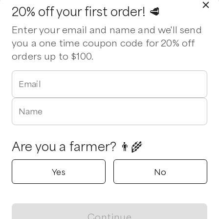
20% off your first order! 🥩
Enter your email and name and we'll send
you a one time coupon code for 20% off
orders up to $100.
Email
Name
Are you a farmer? 👨‍🌾
Yes
No
Continue