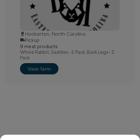
Hookerton, North Carolina
Pickup
9
meat
product
s
Whole Rabbit, Saddles - 2 Pack, Back Legs - 2
Pack
View farm