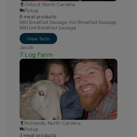
Oxford, North Carolina
Pickup
8
meat
product
s
Mild Breakfast Sausage, Hot Breakfast Sausage,
Mild Link Breakfast Sausage
View farm
Jacob
7 Log Farm
Richlands, North Carolina
Pickup
3
meat
product
s