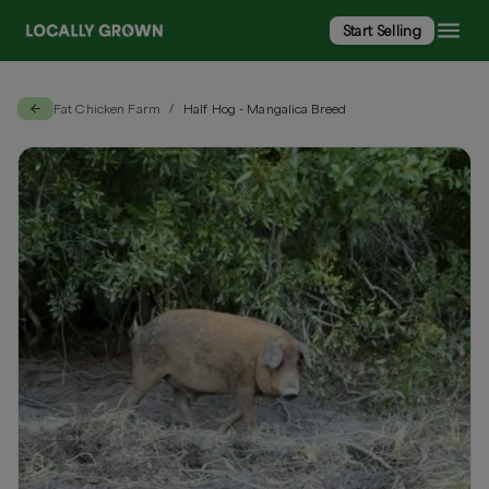
Start Selling
Fat Chicken Farm
Half Hog - Mangalica Breed
/