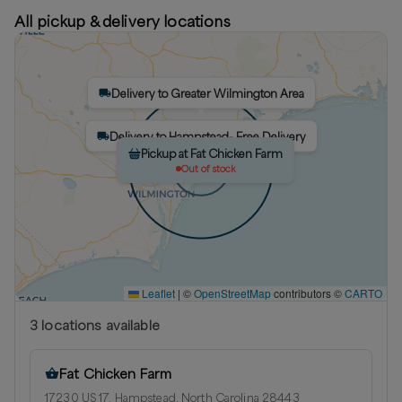
All pickup & delivery locations
Delivery to Greater Wilmington Area
Delivery to Hampstead- Free Delivery
Pickup at Fat Chicken Farm
Out of stock
Leaflet
|
©
OpenStreetMap
contributors ©
CARTO
3
location
s
available
Fat Chicken Farm
17230 US 17, Hampstead, North Carolina 28443