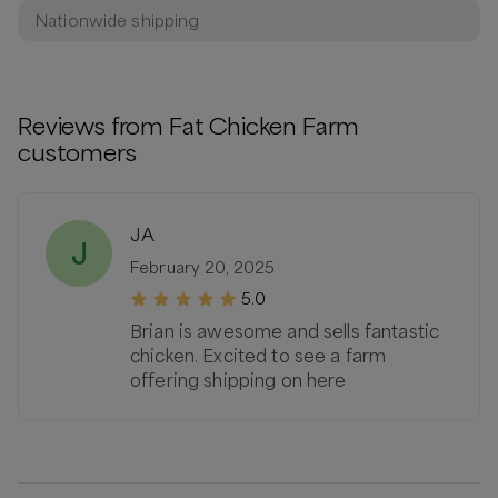
Nationwide shipping
Reviews from
Fat Chicken Farm
customers
JA
J
February 20, 2025
5.0
Brian is awesome and sells fantastic
chicken. Excited to see a farm
offering shipping on here