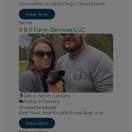
Smoked Bacon, Lamb Chops, Ground Lamb
View farm
Nicole
R & R Farm Services LLC
Delco, North Carolina
Pickup & Delivery
10
meat
product
s
Beef Heart, Beef Knuckle Bones, Beef Liver
View farm
Brian Locklear