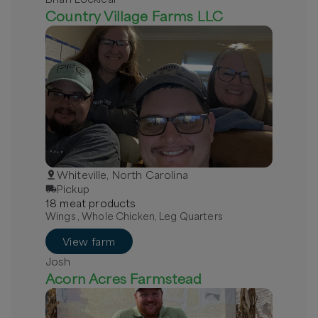
Country Village Farms LLC
Whiteville, North Carolina
Pickup
18
meat
product
s
Wings , Whole Chicken, Leg Quarters
View farm
Josh
Acorn Acres Farmstead