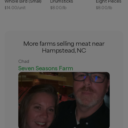
Whole Bird (Small)
Drumsticks
Eight Pieces
Out of stock
$
14.00
/unit
$
8.00
/lb
$
8.00
/lb
More farms selling meat near
Hampstead, NC
Chad
Seven Seasons Farm