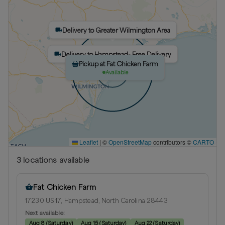
Delivery to Greater Wilmington Area
Delivery to Hampstead- Free Delivery
Pickup at Fat Chicken Farm
Available
Leaflet
|
©
OpenStreetMap
contributors ©
CARTO
3
location
s
available
Fat Chicken Farm
17230 US 17, Hampstead, North Carolina 28443
Next available:
Aug 8
(
Saturday
)
Aug 15
(
Saturday
)
Aug 22
(
Saturday
)