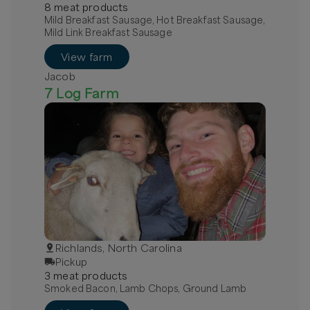
8
meat
product
s
Mild Breakfast Sausage, Hot Breakfast Sausage,
Mild Link Breakfast Sausage
View farm
Jacob
7 Log Farm
Richlands, North Carolina
Pickup
3
meat
product
s
Smoked Bacon, Lamb Chops, Ground Lamb