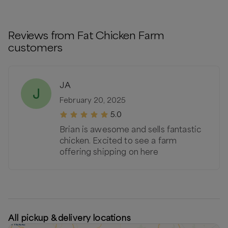
Reviews from
Fat Chicken Farm
customers
JA
J
February 20, 2025
5.0
Brian is awesome and sells fantastic
chicken. Excited to see a farm
offering shipping on here
All pickup & delivery locations