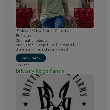
Mount Olive, North Carolina
Pickup
26
meat
product
s
Andouille Sausage links , Bratwurst links,
Boneless skinless chicken breast
View farm
Christie
Brittany Ridge Farms