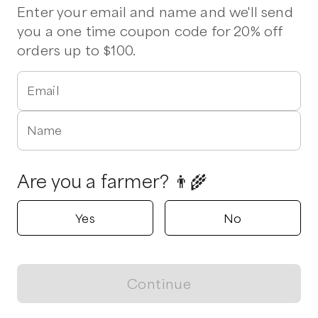
Enter your email and name and we'll send
you a one time coupon code for 20% off
orders up to $100.
Email
Name
Are you a farmer? 👨‍🌾
Yes
No
Continue