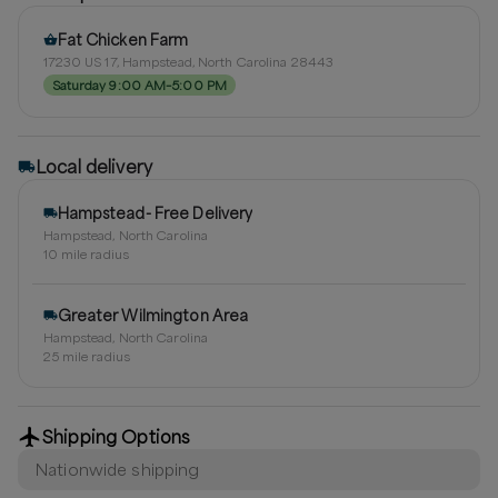
Fat Chicken Farm
17230 US 17, Hampstead, North Carolina 28443
Saturday 9:00 AM–5:00 PM
Local delivery
Hampstead- Free Delivery
Hampstead, North Carolina
10
mile radius
Greater Wilmington Area
Hampstead, North Carolina
25
mile radius
Shipping Options
Nationwide shipping