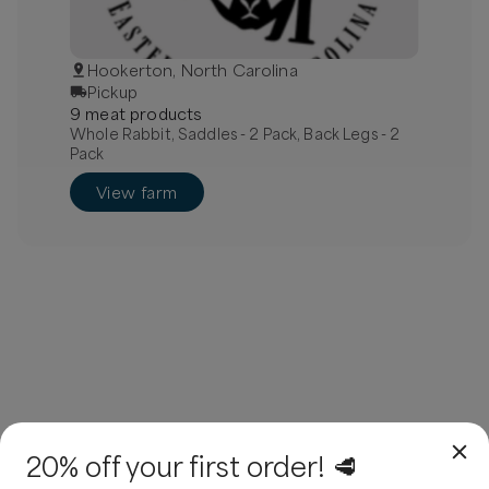
Hookerton, North Carolina
Pickup
9
meat
product
s
Whole Rabbit, Saddles - 2 Pack, Back Legs - 2
Pack
View farm
20% off your first order! 🥩