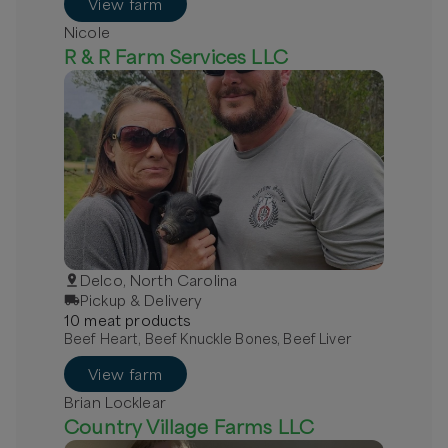
View farm
Nicole
R & R Farm Services LLC
Delco, North Carolina
Pickup & Delivery
10
meat
product
s
Beef Heart, Beef Knuckle Bones, Beef Liver
View farm
Brian Locklear
Country Village Farms LLC