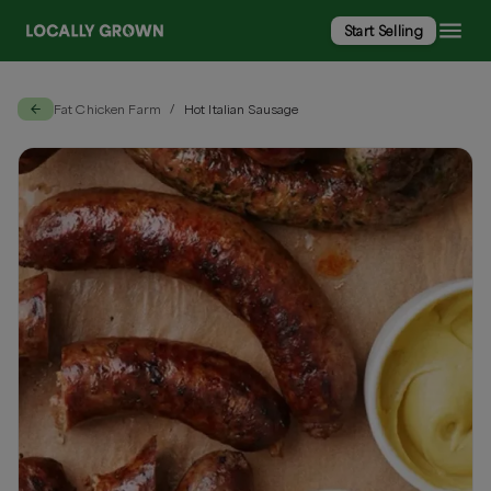
Start Selling
Fat Chicken Farm
Hot Italian Sausage
/