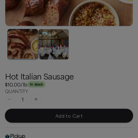
Hot Italian Sausage
$10.00
/lb
In stock
QUANTITY
1
Add to Cart
Pickup