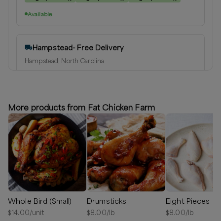
Available
Hampstead- Free Delivery
Hampstead, North Carolina
Delivery radius:
10
miles
⏰
We’ll reach out shortly to schedule a delivery.
More products from Fat Chicken Farm
Available
Greater Wilmington Area
Hampstead, North Carolina
Delivery radius:
25
miles
⏰
We’ll reach out shortly to schedule a delivery.
Whole Bird (Small)
Drumsticks
Eight Pieces
Available
$
14.00
/unit
$
8.00
/lb
$
8.00
/lb