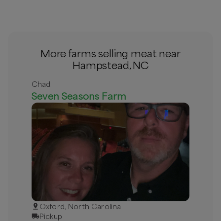
More farms selling meat near
Hampstead, NC
Chad
Seven Seasons Farm
Oxford, North Carolina
Pickup