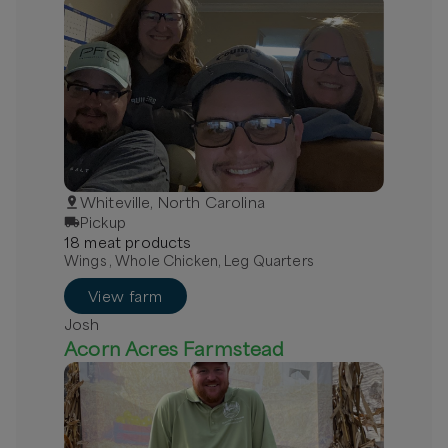
Whiteville, North Carolina
Pickup
18
meat
product
s
Wings , Whole Chicken, Leg Quarters
View farm
Josh
Acorn Acres Farmstead