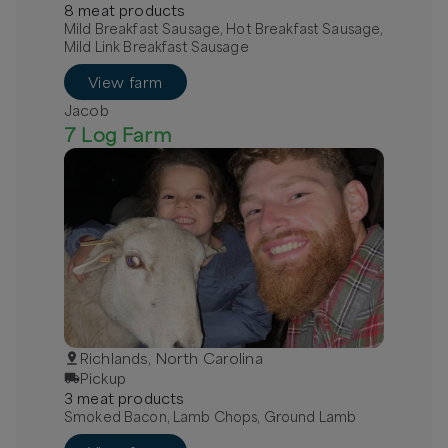
8
meat
product
s
Mild Breakfast Sausage, Hot Breakfast Sausage,
Mild Link Breakfast Sausage
View farm
Jacob
7 Log Farm
Richlands, North Carolina
Pickup
3
meat
product
s
Smoked Bacon, Lamb Chops, Ground Lamb