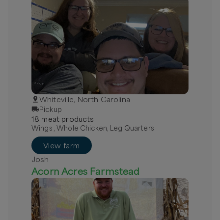
Whiteville, North Carolina
Pickup
18
meat
product
s
Wings , Whole Chicken, Leg Quarters
View farm
Josh
Acorn Acres Farmstead