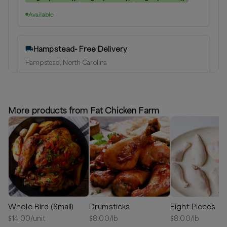
Available
Hampstead- Free Delivery
Hampstead, North Carolina
Delivery radius:
10
miles
⏰
We’ll reach out shortly to schedule a delivery.
More products from Fat Chicken Farm
Available
Greater Wilmington Area
Hampstead, North Carolina
Delivery radius:
25
miles
⏰
We’ll reach out shortly to schedule a delivery.
Whole Bird (Small)
Drumsticks
Eight Pieces
Available
$
14.00
/unit
$
8.00
/lb
$
8.00
/lb