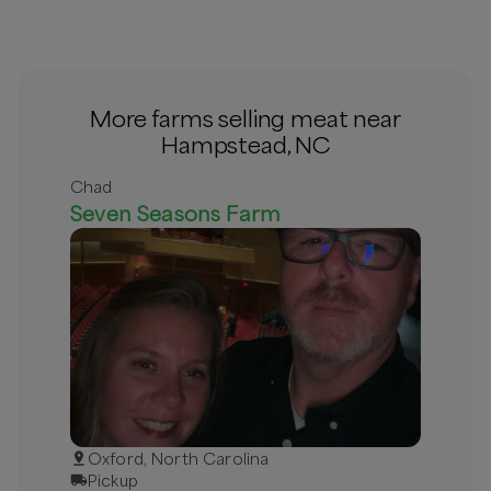
More farms selling meat near
Hampstead, NC
Chad
Seven Seasons Farm
Oxford, North Carolina
Pickup