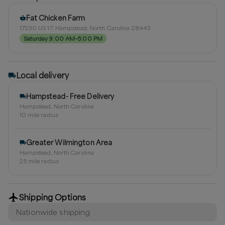
Fat Chicken Farm
17230 US 17, Hampstead, North Carolina 28443
Saturday 9:00 AM–5:00 PM
Local delivery
Hampstead- Free Delivery
Hampstead, North Carolina
10
mile radius
Greater Wilmington Area
Hampstead, North Carolina
25
mile radius
Shipping Options
Nationwide shipping