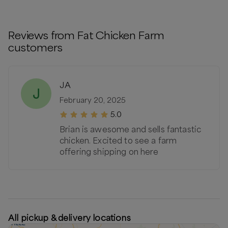
Reviews from
Fat Chicken Farm
customers
JA
J
February 20, 2025
5.0
Brian is awesome and sells fantastic
chicken. Excited to see a farm
offering shipping on here
All pickup & delivery locations