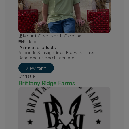
Mount Olive, North Carolina
Pickup
26
meat
product
s
Andouille Sausage links , Bratwurst links,
Boneless skinless chicken breast
View farm
Christie
Brittany Ridge Farms