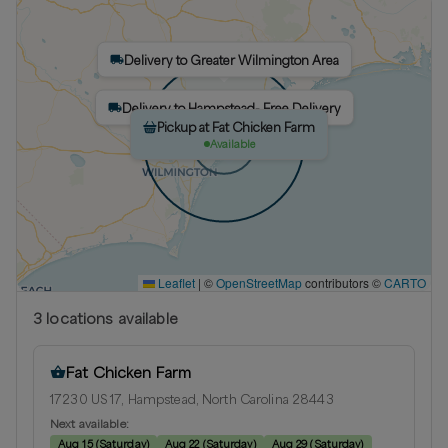
Delivery to Greater Wilmington Area
Delivery to Hampstead- Free Delivery
Pickup at Fat Chicken Farm
Available
Leaflet
|
©
OpenStreetMap
contributors ©
CARTO
3
location
s
available
Fat Chicken Farm
17230 US 17, Hampstead, North Carolina 28443
Next available:
Aug 15
(
Saturday
)
Aug 22
(
Saturday
)
Aug 29
(
Saturday
)