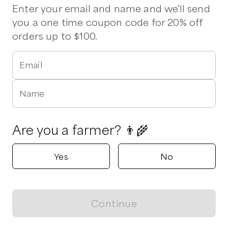
Enter your email and name and we'll send
you a one time coupon code for 20% off
orders up to $100.
Email
Name
Are you a farmer? 👨‍🌾
Yes
No
Continue