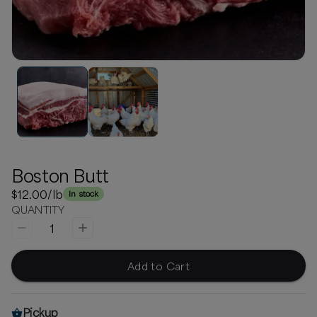
Boston Butt
$12.00
/lb
In stock
QUANTITY
1
Add to Cart
Pickup