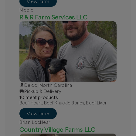
View farm
Nicole
R & R Farm Services LLC
Delco, North Carolina
Pickup & Delivery
10
meat
product
s
Beef Heart, Beef Knuckle Bones, Beef Liver
View farm
Brian Locklear
Country Village Farms LLC