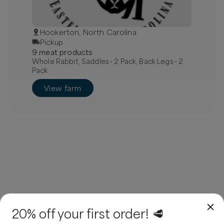
Hookerton, North Carolina
Pickup
9
meat
product
s
Whole Rabbit, Saddles - 2 Pack, Back Legs - 2
Pack
View farm
20% off your first order! 🥩