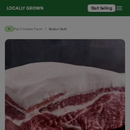
Start Selling
Fat Chicken Farm
Boston Butt
/