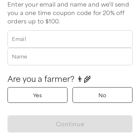
Enter your email and name and we'll send
you a one time coupon code for 20% off
Hindes Harmony Farm
orders up to $100.
Faber, Virginia
5.0
Email
Shop all products
Name
Popular
Popular
Popular
Are you a farmer? 👨‍🌾
Yes
No
Meat Box
Kabob Cubes
Beef Brats
$
104.00
/unit
$
9.99
/unit
$
9.99
/lb
Continue
View map
Pink House Farm