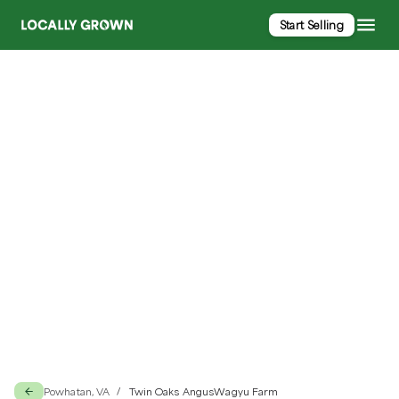
Start Selling
Twin Oaks AngusWagyu Farm
Powhatan, VA
Twin Oaks AngusWagyu Farm
/