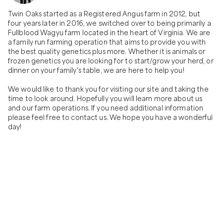
delicious, Black Label Wagyu chuck eye
individually wrapped, vacuum sealed, labeled
steak! . The BLACK LABEL CHUCK EYE steak,
and weighted with our farm's logo on it. The
Twin Oaks started as a Registered Angus farm in 2012, but 
nicknamed the 'Poor Man's Ribeye' because
'American Wagyu' animal for this item is a
four years later in 2016, we switched over to being primarily a 
it's less expensive but has a similar flavor, is a
50/50 genetic make-up of Wagyu to Angus
Fullblood Wagyu farm located in the heart of Virginia. We are 
cut of beef that comes from the shoulder.
genetics raised at our farm!
a family run farming operation that aims to provide you with 
The fat ratio of this unique steak sets it apart
the best quality genetics plus more. Whether it is animals or 
as a beefy, tender and flavorful cut! --- Our
frozen genetics you are looking for to start/grow your herd, or 
CHUCK EYE steak is typically cut around 1"
dinner on your family's table, we are here to help you!

thick and will roughly be 8oz. in weight! All of
our beef is individually wrapped, vacuum
We would like to thank you for visiting our site and taking the 
sealed, labeled and weighted with our farm's
time to look around. Hopefully you will learn more about us 
logo on it. The 'Fullblood Wagyu' animal for
and our farm operations. If you need additional information 
this item is a 100% genetic make-up of
please feel free to contact us. We hope you have a wonderful 
Japanese Wagyu genetics raised at our
day!
farm!