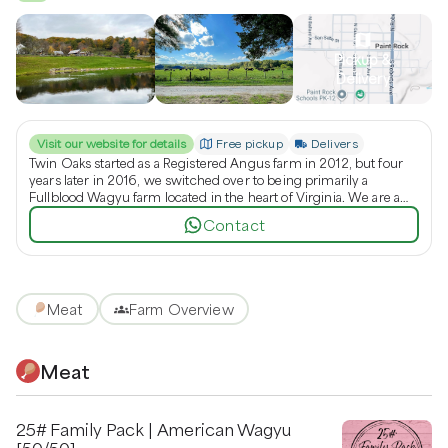
Pickup &
Delivery
Visit our website for details
Free pickup
Delivers
Twin Oaks started as a Registered Angus farm in 2012, but four
years later in 2016, we switched over to being primarily a
Fullblood Wagyu farm located in the heart of Virginia. We are a
family run farming operation that aims to provide you with the
Contact
best quality genetics plus more. Whether it is animals or frozen
genetics you are looking for to start/grow your herd, or dinner on
your family's table, we are here to help you! We would like to
thank you for visiting our site and taking the time to look around.
Hopefully you will learn more about us and our farm operations. If
Meat
Farm Overview
you need additional information please feel free to contact us. We
hope you have a wonderful day!
Meat
25# Family Pack | American Wagyu