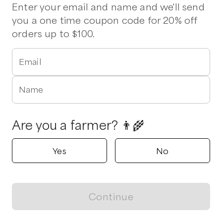
Pork Chops
Chicken Thighs
Ribs
Smoked Bacon
Wings
Enter your email and name and we'll send
you a one time coupon code for 20% off
orders up to $100.
Verified
In Season Aquaponics
Angier, North Carolina
Email
5.0
(
3
reviews)
Name
Shop all products
Popular
Popular
Popular
Are you a farmer? 👨‍🌾
Yes
No
Weekly Produce Box
Curly Lead Kale-
Dinosaur Kale
Continue
Winterbor
Magic
View map
$
30.00
/unit
$
5.00
/unit
$
5.00
/unit