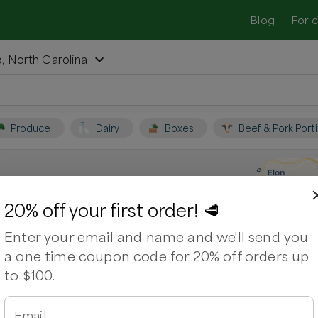
Blog
For 
 North Carolina
Produce
Dairy
Boxes
Beef & Pork Port
Camp, North Carolina
20% off your first order! 🥩
Enter your email and name and we'll send you
lina. Support local farmers and shop
a one time coupon code for 20% off orders up
to $100.
beye Steak
Chicken Breasts
Chicken Wings
age
Email