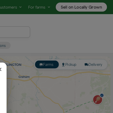
customers
For farms
Sell on Locally Grown
ions
Farms
Pickup
Delivery