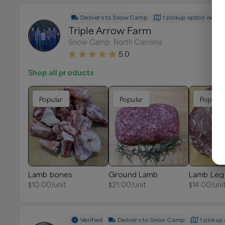
Delivers to
Snow Camp
1 pickup option nearb
Triple Arrow Farm
Snow Camp, North Carolina
5.0
Shop all products
Popular
Popular
Popular
Lamb bones
Ground Lamb
Lamb Leg
$
10.00
/unit
$
21.00
/unit
$
14.00
/uni
Verified
Delivers to
Snow Camp
1 pickup