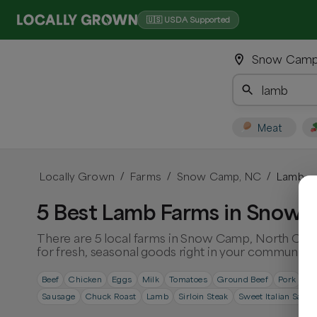
🇺🇸 USDA Supported
Snow Camp,
Meat
Locally Grown
Farms
Snow Camp, NC
Lamb
/
/
/
5 Best Lamb Farms in Snow 
There are 5 local farms in Snow Camp, North Caro
for fresh, seasonal goods right in your community.
Beef
Chicken
Eggs
Milk
Tomatoes
Ground Beef
Pork
Ri
Sausage
Chuck Roast
Lamb
Sirloin Steak
Sweet Italian Saus