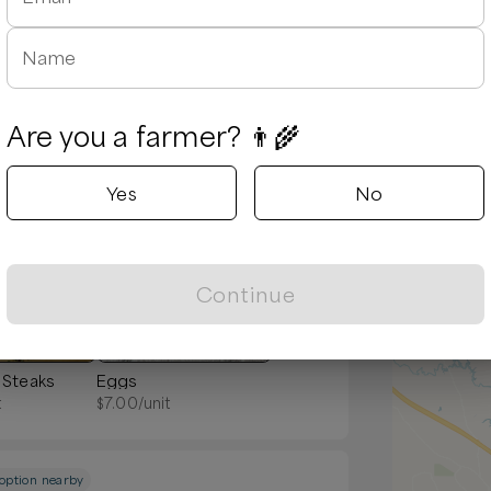
y
Name
Are you a farmer? 👨‍🌾
Yes
No
Popular
Continue
 Steaks
Eggs
t
$
7.00
/unit
 option nearby