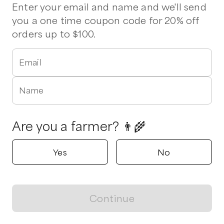
Best Beef Bundle
Flank Steak
Flat Iron Steak
Ground Beef
Enter your email and name and we'll send
you a one time coupon code for 20% off
orders up to $100.
Verified
Delivers to
Saltville
Hannah Family Farm
Tobaccoville , North Carolina
Email
5.0
Name
Shop all products
Popular
Popular
Popular
Are you a farmer? 👨‍🌾
Yes
No
Grass-Fed Angus
Farmer’s Choice 20#
Quarter Gra
Continue
Ground Beef Burger
Mixed Beef Box
Beef - Local
View map
Box
$
125.00
/unit
$
209.00
/unit
$
300.00
/unit