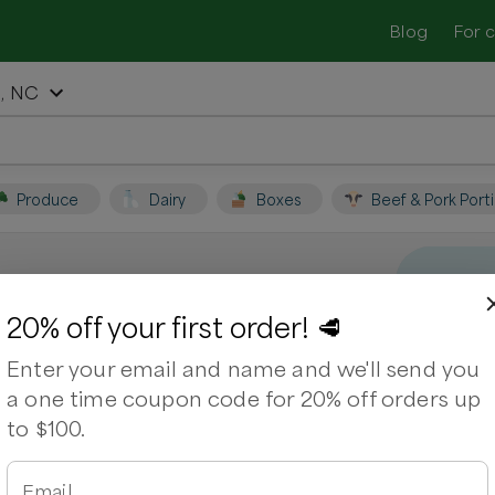
Blog
For 
, NC
Produce
Dairy
Boxes
Beef & Pork Port
sboro, NC
20% off your first order! 🥩
Enter your email and name and we'll send you
t local farmers and shop for fresh,
a one time coupon code for 20% off orders up
to $100.
Email
arms