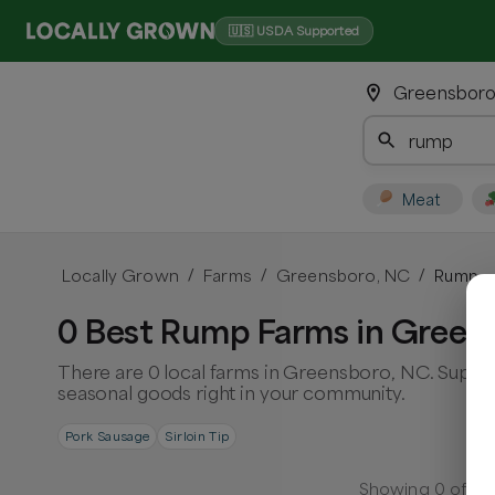
🇺🇸 USDA Supported
Greensboro
Meat
Locally Grown
Farms
Greensboro, NC
Rump
/
/
/
0 Best Rump Farms in Green
There are 0 local farms in Greensboro, NC. Suppor
seasonal goods right in your community.
Pork Sausage
Sirloin Tip
Showing
0
of
0
f