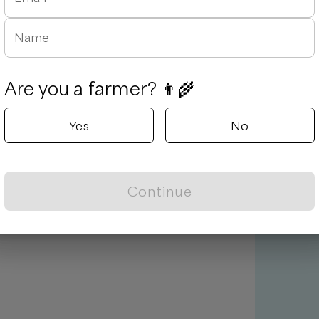
Name
Are you a farmer? 👨‍🌾
Yes
No
Continue