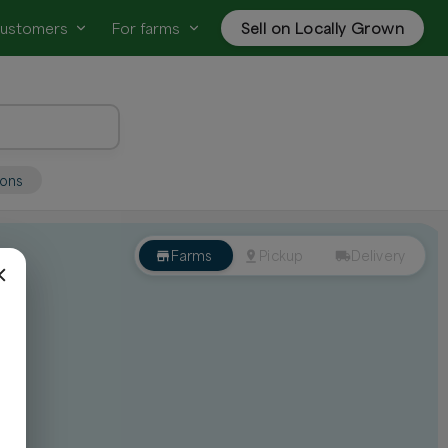
customers
For farms
Sell on Locally Grown
ions
Farms
Pickup
Delivery