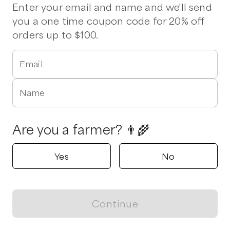
Enter your email and name and we'll send
you a one time coupon code for 20% off
Delivers to
Greensboro
orders up to $100.
Triple Arrow Farm
Snow Camp, North Carolina
5.0
Email
Shop all products
Name
Popular
Popular
Popular
Are you a farmer? 👨‍🌾
Yes
No
Eggs
Italian Chicken
Chicken Win
Sausage
$
7.00
/unit
$
12.00
/unit
Continue
$
15.00
/lb
View map