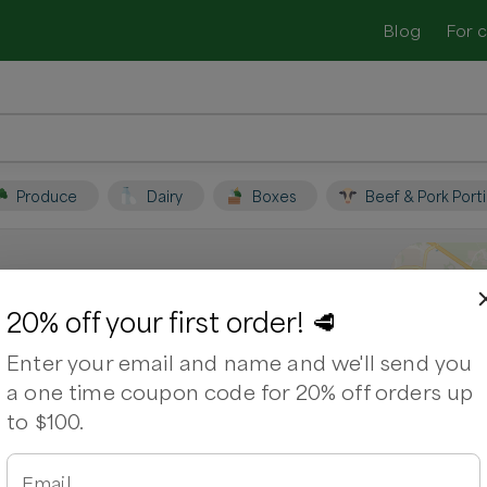
Blog
For 
Produce
Dairy
Boxes
Beef & Pork Port
C
20% off your first order! 🥩
Enter your email and name and we'll send you
 farmers and shop for fresh, seasonal
a one time coupon code for 20% off orders up
to $100.
rk Chops
Chicken Breasts
Chicken Wings
Email