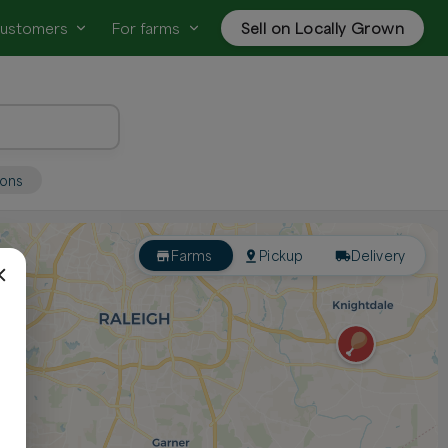
customers
For farms
Sell on Locally Grown
ions
Farms
Pickup
Delivery