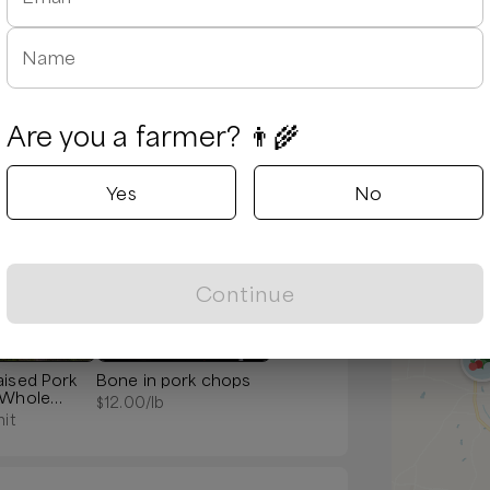
Name
Are you a farmer? 👨‍🌾
Yes
No
Popular
Continue
aised Pork
Bone in pork chops
 Whole
$
12.00
/lb
nit