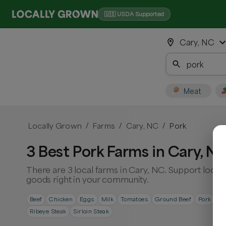
🇺🇸 USDA Supported
Cary, NC
Meat
Locally Grown
Farms
Cary, NC
Pork
/
/
/
3 Best Pork Farms in Cary, N
There are 3 local farms in Cary, NC. Support local
goods right in your community.
Beef
Chicken
Eggs
Milk
Tomatoes
Ground Beef
Pork
Po
Ribeye Steak
Sirloin Steak