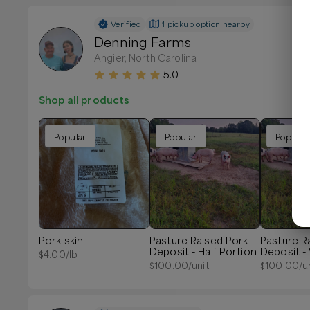
Verified
1 pickup option nearby
Denning Farms
Angier, North Carolina
5.0
Shop all products
Popular
Popular
Popular
Pork skin
Pasture Raised Pork
Pasture R
Deposit - Half Portion
Deposit -
$
4.00
/lb
Portion
$
100.00
/unit
$
100.00
/u