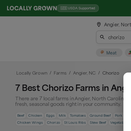
🇺🇸 USDA Supported
Angier, Nor
Meat
Locally Grown
Farms
Angier, NC
Chorizo
/
/
/
7 Best Chorizo Farms in Angi
There are 7 local farms in Angier, North Carolina.
fresh, seasonal goods right in your community.
Beef
Chicken
Eggs
Milk
Tomatoes
Ground Beef
Pork Cho
Chicken Wings
Chorizo
St Louis Ribs
Stew Beef
Vegetables