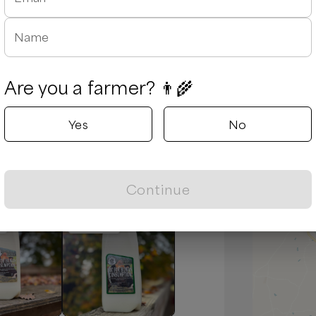
Name
Are you a farmer? 👨‍🌾
August 5, 2026
Yes
No
d due to traffic and he was extremely
es are always tasty and fresh.
Continue
Popular