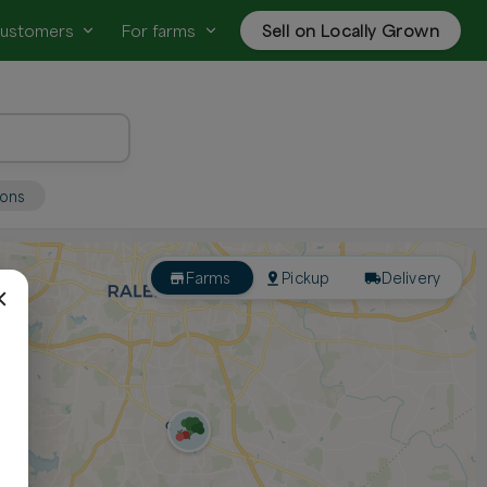
customers
For farms
Sell on Locally Grown
ions
Farms
Pickup
Delivery