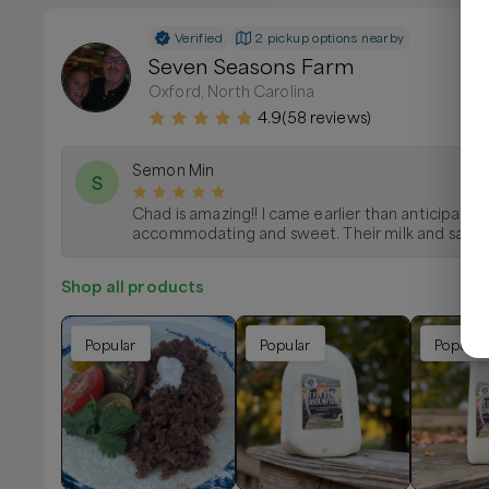
Verified
2 pickup options nearby
Seven Seasons Farm
Oxford, North Carolina
4.9
(
58
reviews)
Semon Min
S
Chad is amazing!! I came earlier than anticipate
accommodating and sweet. Their milk and sausag
Shop all products
Popular
Popular
Popular