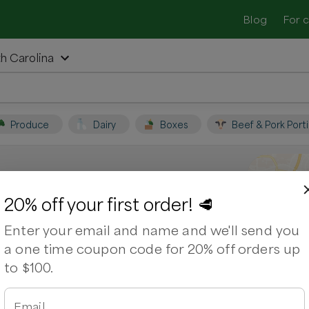
Blog
For 
th Carolina
Produce
Dairy
Boxes
Beef & Pork Port
er, North Carolina
20% off your first order! 🥩
Enter your email and name and we'll send you
 Support local farmers and shop for
a one time coupon code for 20% off orders up
to $100.
ps
Bacon
Beef Brisket
Chuck Roast
Email