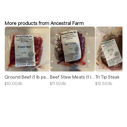
More products from Ancestral Farm
Ground Beef (1 lb package)
Beef Stew Meats (1 lb package)
Tri Tip Steak
$
10.00
/lb
$
11.50
/lb
$
13.50
/lb