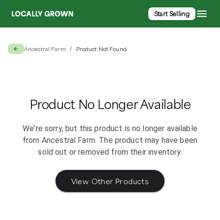
Start Selling
Ancestral Farm
Product Not Found
/
Product No Longer Available
We're sorry, but this product is no longer available
from
Ancestral Farm
. The product may have been
sold out or removed from their inventory.
View Other Products