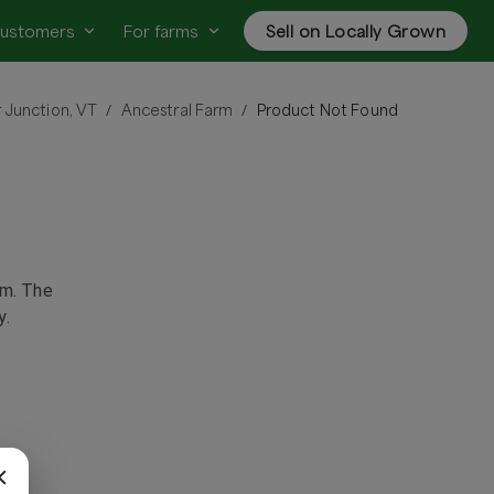
customers
For farms
Sell on Locally Grown
 Junction, VT
Ancestral Farm
Product Not Found
/
/
rm
. The
y.