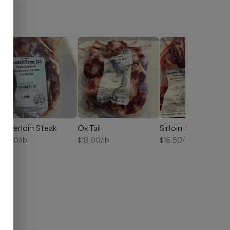
enderloin Steak
Ox Tail
Sirloin Steak
15.00
/lb
$
18.00
/lb
$
16.50
/lb