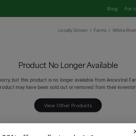
Blog
For 
Locally Grown
Farms
White River
/
/
Product No Longer Available
sorry, but this product is no longer available from
Ancestral Fa
roduct may have been sold out or removed from their inventor
View Other Products