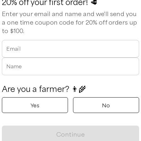
20% off your first order! 🥩
Enter your email and name and we'll send you
a one time coupon code for 20% off orders up
to $100.
Email
Name
p Steak
Porterhouse Steak (1” thick)
T Bone Steak (1” thick)
T
0
/lb
$
28.00
/lb
$
25.00
/lb
$
Are you a farmer? 👨‍🌾
Yes
No
Continue