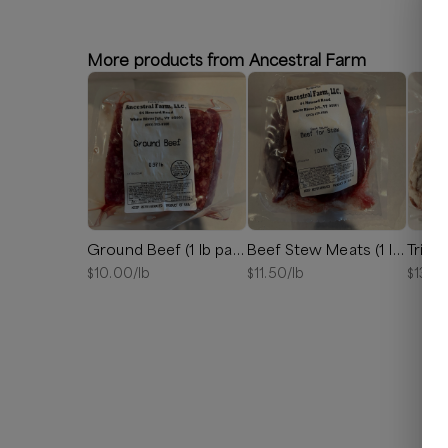
More products from Ancestral Farm
Ground Beef (1 lb package)
Beef Stew Meats (1 lb package)
Tri Ti
$
10.00
/lb
$
11.50
/lb
$
13.5