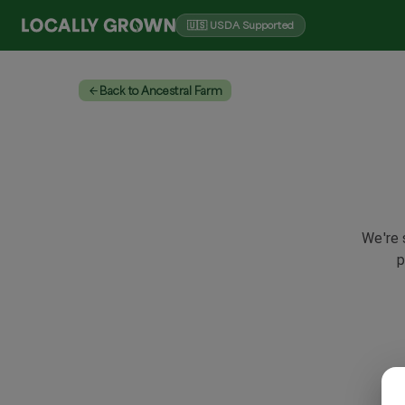
🇺🇸 USDA Supported
Back to Ancestral Farm
We're 
p