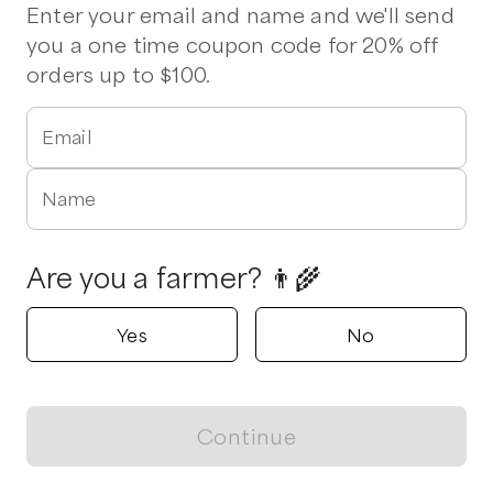
Pork Chops
Pork Shoulder
Drumsticks
Thighs
Bacon
Enter your email and name and we'll send
Ham
Sausage
Ribs
Wings
you a one time coupon code for 20% off
orders up to $100.
Verified
Delivers to
Wilmington
1 pickup option nearby
Email
Fat Chicken Farm
Hampstead, North Carolina
Name
5.0
Shop all products
Are you a farmer? 👨‍🌾
Popular
Popular
Popular
Yes
No
Continue
View map
Bacon
Canadian Bacon
Boneless Thi
$
12.00
/lb
$
15.00
/lb
$
10.00
/lb