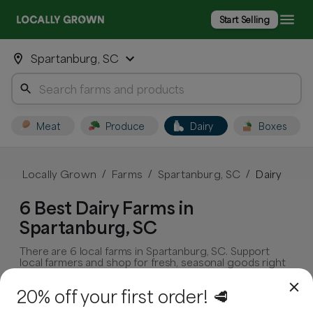
Start Selling
Spartanburg, SC
Meat
Produce
Dairy
Boxes
Locally Grown
Farms
Spartanburg, SC
Dairy
/
/
/
6 Best Dairy Farms in
Spartanburg, SC
There are 6 local farms in Spartanburg, SC. Support
local farmers and shop for fresh, seasonal goods right
in your community.
20% off your first order! 🥩