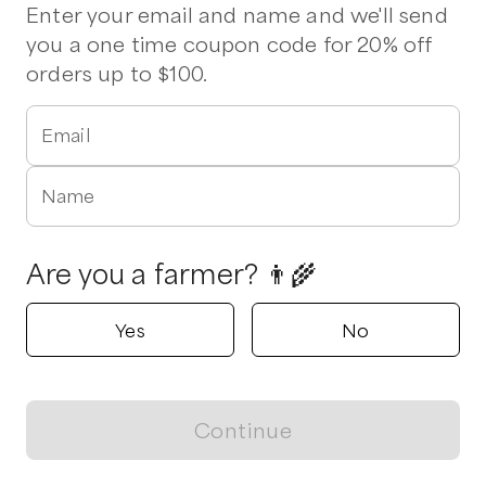
Enter your email and name and we'll send
Milky Way Farm
you a one time coupon code for 20% off
Starr, SC
orders up to $100.
5.0
Shop all products
Email
Popular
Popular
Popular
Name
Are you a farmer? 👨‍🌾
Yes
No
Ground Beef
Stew Meat
Soup Bones
$
10.00
/lb
$
11.00
/lb
$
10.00
/lb
Continue
View map
Bee Well Honey & Bee Supply
Pickens, SC