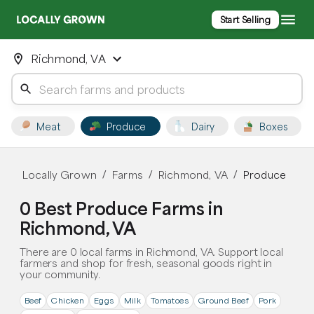
Start Selling
Richmond, VA
Meat
Produce
Dairy
Boxes
Locally Grown
Farms
Richmond, VA
Produce
/
/
/
0 Best Produce Farms in
Richmond, VA
There are 0 local farms in Richmond, VA. Support local
farmers and shop for fresh, seasonal goods right in
your community.
Beef
Chicken
Eggs
Milk
Tomatoes
Ground Beef
Pork