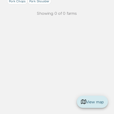
Pork Chops
Pork Shoulder
Showing
0
of
0
farms
View map