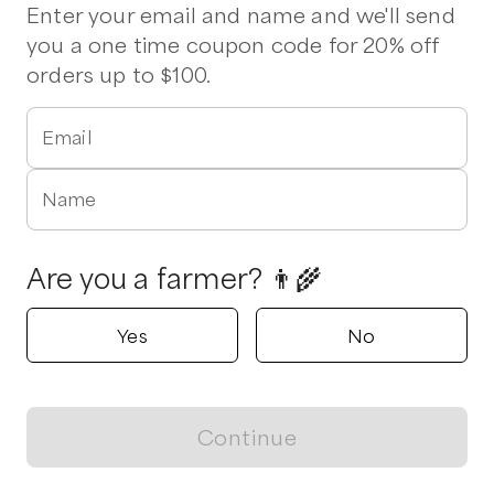
Stew
Lettuce
Chuck Roast
Ham Steak
Sirloin
Enter your email and name and we'll send
you a one time coupon code for 20% off
orders up to $100.
1 pickup option nearby
Half Pint Hollow Farm
Knightdale , North Carolina
Email
Shop all products
Name
Popular
Popular
Popular
Are you a farmer? 👨‍🌾
Yes
No
Eggs
Tender, sweet fall
Jalapeños! R
Collards
and/or Gree
$
6.00
/unit
Continue
$
3.50
/lb
$
5.00
/lb
View map